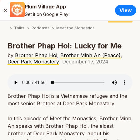
Plum Village App
English
View
Close
N
Get it on Google Play
Français / French
Donate
Plum Village App
N
Talks
Podcasts
Meet the Monastics
Español / Spanish
N
Deutsch / German
Brother Phap Hoi: Lucky for Me
N
Italiano / Italian
by
Brother Phap Hoi
,
Brother Minh An (Peace)
,
Deer Park Monastery
December 17, 2024
N
Português / Portuguese
N
Tiếng Việt / Vietnamese
N
ภาษาไทย / Thai
Brother Phap Hoi is a Vietnamese refugee and the
most senior Brother at Deer Park Monastery.
In this episode of Meet the Monastics, Brother Minh
An speaks with Brother Phap Hoi, the eldest
brother at Deer Park Monastery, about his