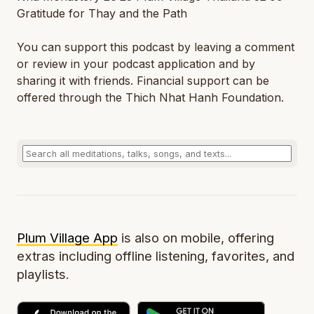
Gratitude for Thay and the Path
You can support this podcast by leaving a comment
or review in your podcast application and by
sharing it with friends. Financial support can be
offered through the Thich Nhat Hanh Foundation.
Plum Village App
is also on mobile, offering
extras including offline listening, favorites, and
playlists.