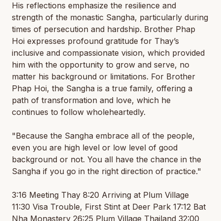
His reflections emphasize the resilience and
strength of the monastic Sangha, particularly during
times of persecution and hardship. Brother Phap
Hoi expresses profound gratitude for Thay’s
inclusive and compassionate vision, which provided
him with the opportunity to grow and serve, no
matter his background or limitations. For Brother
Phap Hoi, the Sangha is a true family, offering a
path of transformation and love, which he
continues to follow wholeheartedly.
"Because the Sangha embrace all of the people,
even you are high level or low level of good
background or not. You all have the chance in the
Sangha if you go in the right direction of practice."
3:16 Meeting Thay 8:20 Arriving at Plum Village
11:30 Visa Trouble, First Stint at Deer Park 17:12 Bat
Nha Monastery 26:25 Plum Village Thailand 32:00