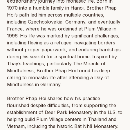
extraordinary journey into monastic life. Born in
1970 into a humble family in Hanoi, Brother Phap
Hoi’s path led him across multiple countries,
including Czechoslovakia, Germany, and eventually
France, where he was ordained at Plum Village in
1996. His life was marked by significant challenges,
including fleeing as a refugee, navigating borders
without proper paperwork, and enduring hardships
during his search for a spiritual home. Inspired by
Thay’s teachings, particularly
The Miracle of
Mindfulness
, Brother Phap Hoi found his deep
calling to monastic life after attending a Day of
Mindfulness in Germany.
Brother Phap Hoi shares how his practice
flourished despite difficulties, from supporting the
establishment of Deer Park Monastery in the U.S. to
helping build Plum Village centers in Thailand and
Vietnam, including the historic Bát Nhã Monastery.