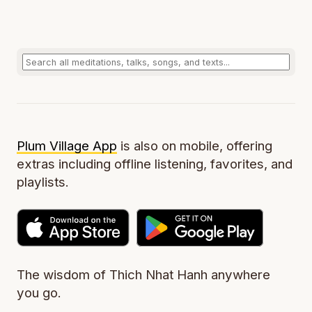
Plum Village App
is also on mobile, offering
extras including offline listening, favorites, and
playlists.
The wisdom of Thich Nhat Hanh anywhere
you go.