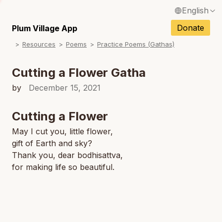
English
N
Français / French
Donate
Plum Village App
N
Resources
Poems
Practice Poems (Gathas)
Español / Spanish
N
Deutsch / German
Cutting a Flower Gatha
N
Italiano / Italian
by
December 15, 2021
Português / Portuguese
Cutting a Flower
N
Tiếng Việt / Vietnamese
May I cut you, little flower,
N
gift of Earth and sky?
ภาษาไทย / Thai
Thank you, dear bodhisattva,
for making life so beautiful.