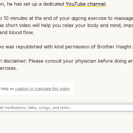
on, he has set up a dedicated
YouTube channel
.
o 10 minutes at the end of your qigong exercise to massag
is short video will help you relax your body and mind, imp
and blood flow.
eo was republished with kind permission of Brother Insight 
h disclaimer: Please consult your physician before doing a
ercises.
 help us
caption or translate this video