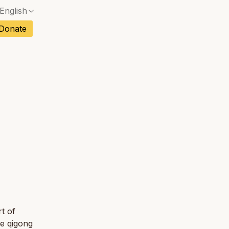
English
No exact match — a confirmation dialog will ope
ch
Donate
No exact match — a confirmation dialog will ope
sh
No exact match — a confirmation dialog will ope
an
No exact match — a confirmation dialog will ope
tuguese
No exact match — a confirmation dialog will ope
tnamese
No exact match — a confirmation dialog will ope
t of
re qigong