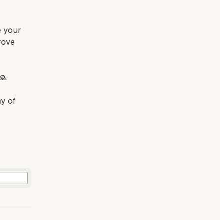
e your
rove
🙏
ny of