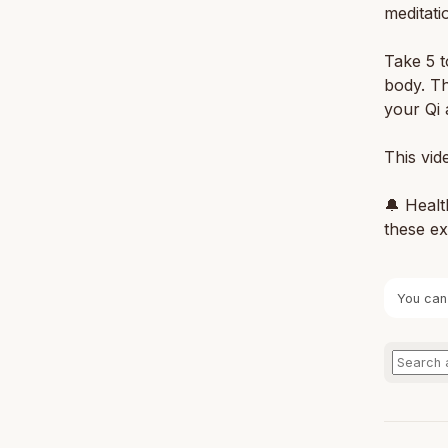
meditati
Take 5 t
body. Th
your Qi 
This vid
🔔 Healt
these ex
You can