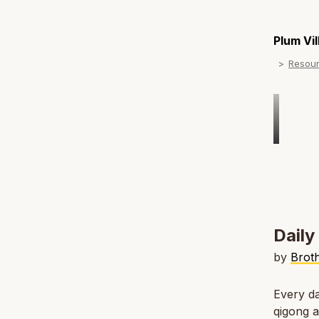
Plum Vi
Resou
Dail
by
Broth
Every da
qigong a