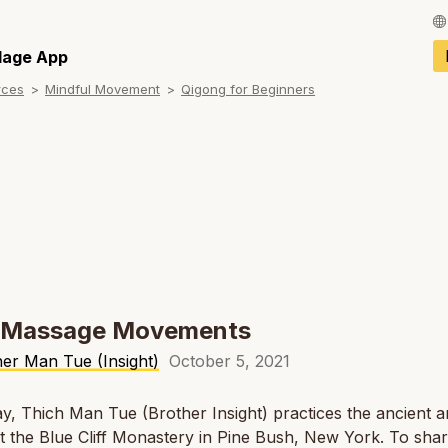
Français / Fren
llage App
rces
Mindful Movement
Qigong for Beginners
Español / Spani
Deutsch / Germ
Italiano / Italian
Português / Por
Tiếng Việt / Vie
ภาษาไทย / Thai
y Massage Movements
er Man Tue (Insight)
October 5, 2021
y, Thich Man Tue (Brother Insight) practices the ancient ar
t the Blue Cliff Monastery in Pine Bush, New York. To sha