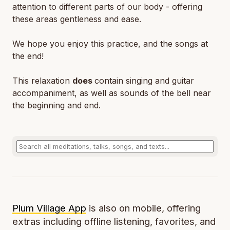
attention to different parts of our body - offering
these areas gentleness and ease.
We hope you enjoy this practice, and the songs at
the end!
This relaxation
does
contain singing and guitar
accompaniment, as well as sounds of the bell near
the beginning and end.
Plum Village App
is also on mobile, offering
extras including offline listening, favorites, and