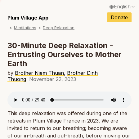
English
N
Français / French
Donate
Plum Village App
N
Meditations
Deep Relaxation
Español / Spanish
N
Deutsch / German
30-Minute Deep Relaxation -
N
Entrusting Ourselves to Mother
Italiano / Italian
Earth
N
Português / Portuguese
by
Brother Niem Thuan
,
Brother Dinh
N
Tiếng Việt / Vietnamese
Thuong
November 22, 2023
N
ภาษาไทย / Thai
This deep relaxation was offered during one of the
retreats in Plum Village France in 2023. We are
invited to return to our breathing; becoming aware
of our in-breath and out-breath, before moving our