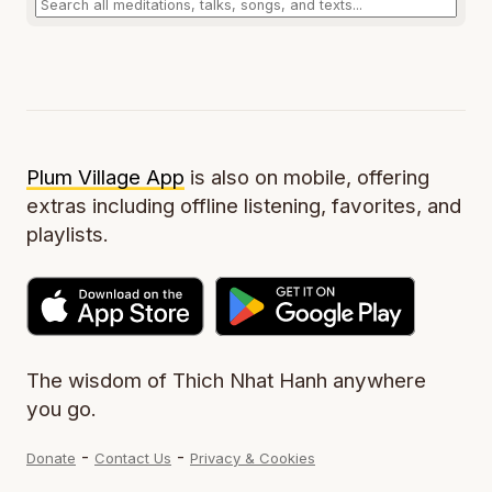
Plum Village App
is also on mobile, offering
extras including offline listening, favorites, and
playlists.
The wisdom of Thich Nhat Hanh anywhere
you go.
-
-
Donate
Contact Us
Privacy & Cookies