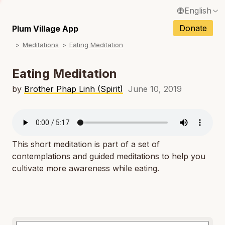
English
N
Français / French
Donate
Plum Village App
N
Meditations
Eating Meditation
Español / Spanish
N
Deutsch / German
Eating Meditation
N
Italiano / Italian
by
Brother Phap Linh (Spirit)
June 10, 2019
N
Português / Portuguese
N
Tiếng Việt / Vietnamese
N
This short meditation is part of a set of
ภาษาไทย / Thai
contemplations and guided meditations to help you
cultivate more awareness while eating.