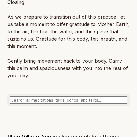
Closing
As we prepare to transition out of this practice, let
us take a moment to offer gratitude to Mother Earth;
to the air, the fire, the water, and the space that
sustains us. Gratitude for this body, this breath, and
this moment.
Gently bring movement back to your body. Carry
this calm and spaciousness with you into the rest of
your day.
Plum Village App
is also on mobile, offering