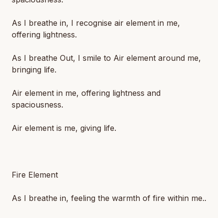
As I breathe in, I recognise air element in me,
offering lightness.
As I breathe Out, I smile to Air element around me,
bringing life.
Air element in me, offering lightness and
spaciousness.
Air element is me, giving life.
Fire Element
As I breathe in, feeling the warmth of fire within me..