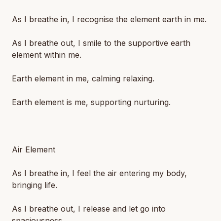
As I breathe in, I recognise the element earth in me.
As I breathe out, I smile to the supportive earth
element within me.
Earth element in me, calming relaxing.
Earth element is me, supporting nurturing.
Air Element
As I breathe in, I feel the air entering my body,
bringing life.
As I breathe out, I release and let go into
spaciousness.