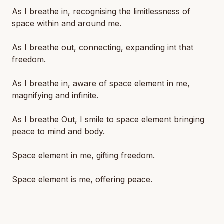
As I breathe in, recognising the limitlessness of
space within and around me.
As I breathe out, connecting, expanding int that
freedom.
As I breathe in, aware of space element in me,
magnifying and infinite.
As I breathe Out, I smile to space element bringing
peace to mind and body.
Space element in me, gifting freedom.
Space element is me, offering peace.