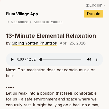
English
N
Français / French
Donate
Plum Village App
N
Meditations
Access to Practice
Español / Spanish
N
Deutsch / German
13-Minute Elemental Relaxation
N
Italiano / Italian
by
Sibling Yonten Phuntsok
April 25, 2026
N
Português / Portuguese
N
Tiếng Việt / Vietnamese
N
Note:
This meditation does not contain music or
ภาษาไทย / Thai
bells.
-----
Let us relax into a position that feels comfortable
for us - a safe environment and space where we
can truly rest. It might be lying on a bed, on a mat,