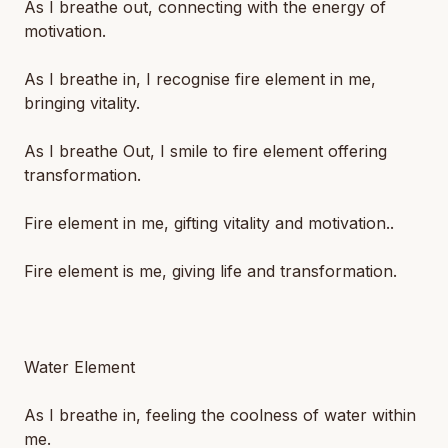
As I breathe out, connecting with the energy of
motivation.
As I breathe in, I recognise fire element in me,
bringing vitality.
As I breathe Out, I smile to fire element offering
transformation.
Fire element in me, gifting vitality and motivation..
Fire element is me, giving life and transformation.
Water Element
As I breathe in, feeling the coolness of water within
me.