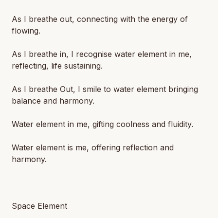
As I breathe out, connecting with the energy of
flowing.
As I breathe in, I recognise water element in me,
reflecting, life sustaining.
As I breathe Out, I smile to water element bringing
balance and harmony.
Water element in me, gifting coolness and fluidity.
Water element is me, offering reflection and
harmony.
Space Element