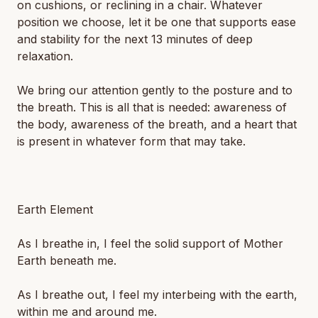
on cushions, or reclining in a chair. Whatever
position we choose, let it be one that supports ease
and stability for the next 13 minutes of deep
relaxation.
We bring our attention gently to the posture and to
the breath. This is all that is needed: awareness of
the body, awareness of the breath, and a heart that
is present in whatever form that may take.
Earth Element
As I breathe in, I feel the solid support of Mother
Earth beneath me.
As I breathe out, I feel my interbeing with the earth,
within me and around me.