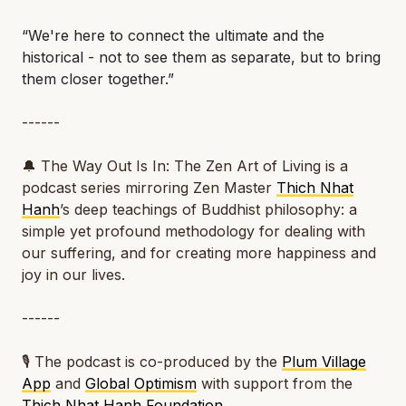
“We're here to connect the ultimate and the
historical - not to see them as separate, but to bring
them closer together.”
------
🔔
The Way Out Is In: The Zen Art of Living
is a
podcast series mirroring Zen Master
Thich Nhat
Hanh
’s deep teachings of Buddhist philosophy: a
simple yet profound methodology for dealing with
our suffering, and for creating more happiness and
joy in our lives.
------
🎙️ The podcast is co-produced by the
Plum Village
App
and
Global Optimism
with support from the
Thich Nhat Hanh Foundation
.