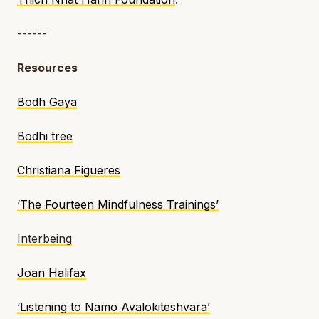
------
Resources
Bodh Gaya
Bodhi tree
Christiana Figueres
‘The Fourteen Mindfulness Trainings’
Interbeing
Joan Halifax
‘Listening to Namo Avalokiteshvara’