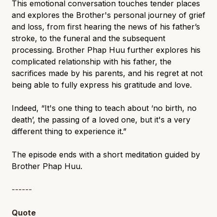
This emotional conversation touches tender places
and explores the Brother's personal journey of grief
and loss, from first hearing the news of his father’s
stroke, to the funeral and the subsequent
processing. Brother Phap Huu further explores his
complicated relationship with his father, the
sacrifices made by his parents, and his regret at not
being able to fully express his gratitude and love.
Indeed, “It's one thing to teach about ‘no birth, no
death’, the passing of a loved one, but it's a very
different thing to experience it.”
The episode ends with a short meditation guided by
Brother Phap Huu.
------
Quote