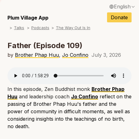
English
N
Français / French
Donate
Plum Village App
N
Talks
Podcasts
The Way Out Is In
Español / Spanish
N
Deutsch / German
Father (Episode 109)
N
Italiano / Italian
by
Brother Phap Huu
,
Jo Confino
July 3, 2026
N
Português / Portuguese
N
Tiếng Việt / Vietnamese
N
In this episode, Zen Buddhist monk
Brother Phap
ภาษาไทย / Thai
Huu
and leadership coach
Jo Confino
reflect on the
passing of Brother Phap Huu's father and the
power of community in difficult moments, as well as
considering insights into the teachings of no birth,
no death.