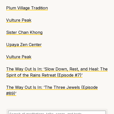
Plum Village Tradition
Vulture Peak
Sister Chan Khong
Upaya Zen Center
Vulture Peak
The Way Out Is In
:
‘
Slow Down, Rest, and Heal: The
Spirit of the Rains Retreat (Episode #7)’
The Way Out Is In
: ‘
The Three Jewels (Episode
#89)’