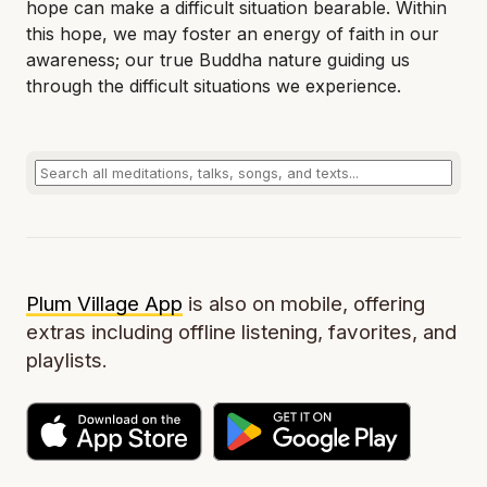
hope can make a difficult situation bearable. Within
this hope, we may foster an energy of faith in our
awareness; our true Buddha nature guiding us
through the difficult situations we experience.
Plum Village App
is also on mobile, offering
extras including offline listening, favorites, and
playlists.