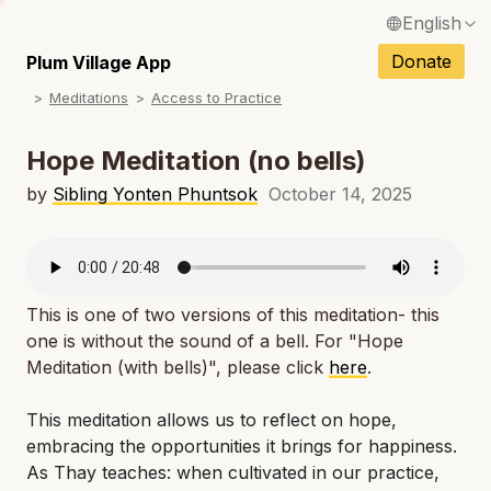
English
N
Français / French
Donate
Plum Village App
N
Meditations
Access to Practice
Español / Spanish
N
Deutsch / German
Hope Meditation (no bells)
N
Italiano / Italian
by
Sibling Yonten Phuntsok
October 14, 2025
N
Português / Portuguese
N
Tiếng Việt / Vietnamese
N
This is one of two versions of this meditation- this
ภาษาไทย / Thai
one is without the sound of a bell. For "Hope
Meditation (with bells)", please click
here
.
This meditation allows us to reflect on hope,
embracing the opportunities it brings for happiness.
As Thay teaches: when cultivated in our practice,