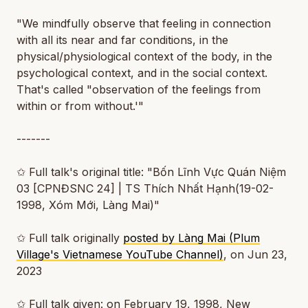
"We mindfully observe that feeling in connection
with all its near and far conditions, in the
physical/physiological context of the body, in the
psychological context, and in the social context.
That's called "observation of the feelings from
within or from without.'"
-------
✩ Full talk's original title: "Bốn Lĩnh Vực Quán Niệm
03 [CPNĐSNC 24] | TS Thích Nhất Hạnh(19-02-
1998, Xóm Mới, Làng Mai)"
✩ Full talk originally
posted by Làng Mai (Plum
Village's Vietnamese YouTube Channel)
, on Jun 23,
2023
✩ Full talk given: on February 19, 1998, New