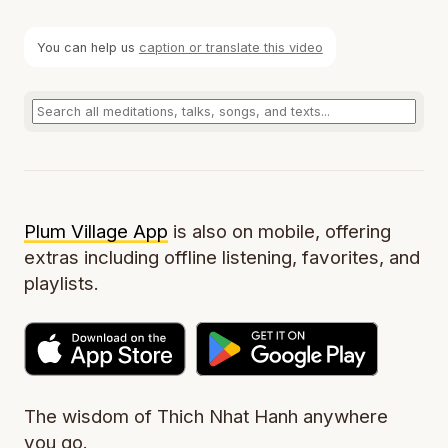
You can help us
caption or translate this video
Plum Village App
is also on mobile, offering
extras including offline listening, favorites, and
playlists.
The wisdom of Thich Nhat Hanh anywhere
you go.