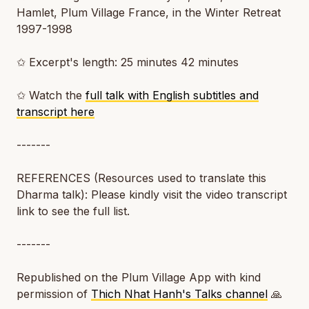
Hamlet, Plum Village France, in the Winter Retreat
1997-1998
✩ Excerpt's length: 25 minutes 42 minutes
✩ Watch the
full talk with English subtitles and
transcript here
-------
REFERENCES (Resources used to translate this
Dharma talk): Please kindly visit the video transcript
link to see the full list.
-------
Republished on the Plum Village App with kind
permission of
Thich Nhat Hanh's Talks channel
🙏