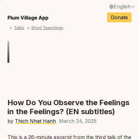
English
N
Français / French
Donate
Plum Village App
N
Talks
Short Teachings
Español / Spanish
N
Deutsch / German
N
Italiano / Italian
Português / Portuguese
N
Tiếng Việt / Vietnamese
N
ภาษาไทย / Thai
How Do You Observe the Feelings
in the Feelings? (EN subtitles)
by
Thich Nhat Hanh
March 24, 2025
This is a 26-minute excerpt from the third talk of the