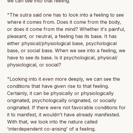
we can see into that feeling.
"The sutra said one has to look into a feeling to see
where it comes from. Does it come from the body,
or does it come from the mind? Whether it's painful,
pleasant, or neutral, a feeling has its base. It has
either physical/physiological base, psychological
base, or social base. When we see into a feeling, we
have to see its base. Is it psychological, physical/
physiological, or social?
"Looking into it even more deeply, we can see the
conditions that have given rise to that feeling.
Certainly, it can be physically or physiologically
originated, psychologically originated, or socially
originated. If there were not favorable conditions for
it to manifest, it wouldn't have already manifested.
With that, we look into the nature called
'interdependent co-arising' of a feeling.