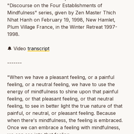
"Discourse on the Four Establishments of
Mindfulness" series, given by Zen Master Thich
Nhat Hanh on February 19, 1998, New Hamlet,
Plum Village France, in the Winter Retreat 1997-
1998.
🔔 Video
transcript
-------
"When we have a pleasant feeling, or a painful
feeling, or a neutral feeling, we have to use the
energy of mindfulness to shine upon that painful
feeling, or that pleasant feeling, or that neutral
feeling, to see in better light the true nature of that
painful, or neutral, or pleasant feeling. Because
when there's mindfulness, the feeling is embraced.
Once we can embrace a feeling with mindfulness,