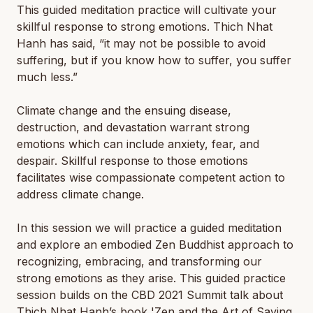
This guided meditation practice will cultivate your
skillful response to strong emotions. Thich Nhat
Hanh has said, “it may not be possible to avoid
suffering, but if you know how to suffer, you suffer
much less.”
Climate change and the ensuing disease,
destruction, and devastation warrant strong
emotions which can include anxiety, fear, and
despair. Skillful response to those emotions
facilitates wise compassionate competent action to
address climate change.
In this session we will practice a guided meditation
and explore an embodied Zen Buddhist approach to
recognizing, embracing, and transforming our
strong emotions as they arise. This guided practice
session builds on the CBD 2021 Summit talk about
Thich Nhat Hanh’s book 'Zen and the Art of Saving