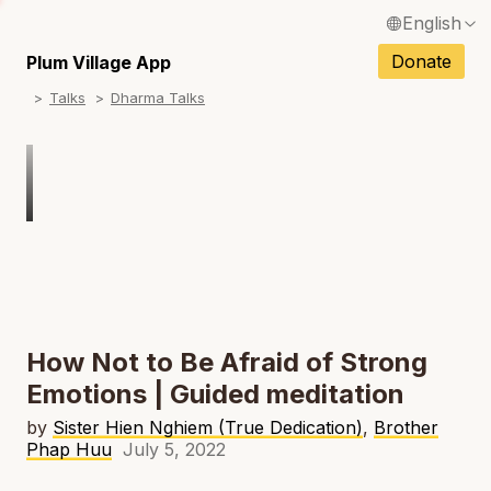
English
N
Français / French
Donate
Plum Village App
N
Talks
Dharma Talks
Español / Spanish
N
Deutsch / German
N
Italiano / Italian
Português / Portuguese
N
Tiếng Việt / Vietnamese
N
ภาษาไทย / Thai
How Not to Be Afraid of Strong
Emotions | Guided meditation
by
Sister Hien Nghiem (True Dedication)
,
Brother
Phap Huu
July 5, 2022