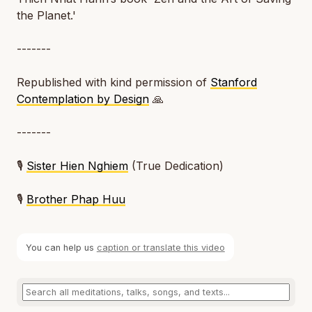
the Planet.'
-------
Republished with kind permission of
Stanford
Contemplation by Design
🙏
-------
🎙️
Sister Hien Nghiem
(True Dedication)
🎙️
Brother Phap Huu
You can help us
caption or translate this video