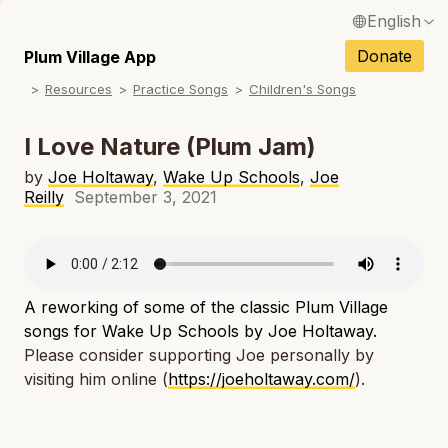
English
N
Français / French
Donate
Plum Village App
N
Resources
Practice Songs
Children's Songs
Español / Spanish
N
Deutsch / German
I Love Nature (Plum Jam)
N
Italiano / Italian
by
Joe Holtaway
,
Wake Up Schools
,
Joe
Reilly
September 3, 2021
N
Português / Portuguese
N
Tiếng Việt / Vietnamese
N
ภาษาไทย / Thai
A reworking of some of the classic Plum Village
songs for Wake Up Schools by Joe Holtaway.
Please consider supporting Joe personally by
visiting him online (
https://joeholtaway.com/
).