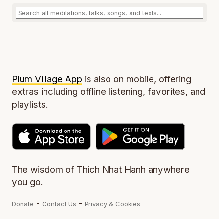
Plum Village App
is also on mobile, offering
extras including offline listening, favorites, and
playlists.
The wisdom of Thich Nhat Hanh anywhere
you go.
-
-
Donate
Contact Us
Privacy & Cookies