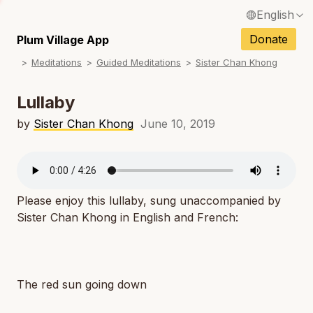
English
N
Français / French
Donate
Plum Village App
N
Meditations
Guided Meditations
Sister Chan Khong
Español / Spanish
N
Deutsch / German
Lullaby
N
Italiano / Italian
by
Sister Chan Khong
June 10, 2019
N
Português / Portuguese
N
Tiếng Việt / Vietnamese
N
Please enjoy this lullaby, sung unaccompanied by
ภาษาไทย / Thai
Sister Chan Khong in English and French:
The red sun going down