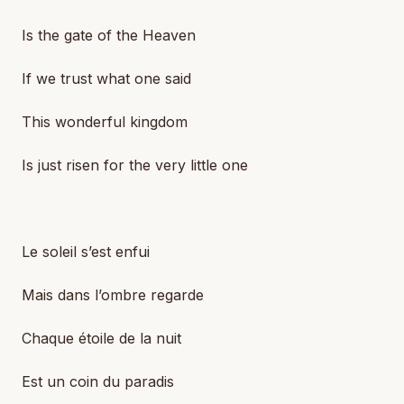
Is the gate of the Heaven
If we trust what one said
This wonderful kingdom
Is just risen for the very little one
Le soleil s’est enfui
Mais dans l’ombre regarde
Chaque étoile de la nuit
Est un coin du paradis