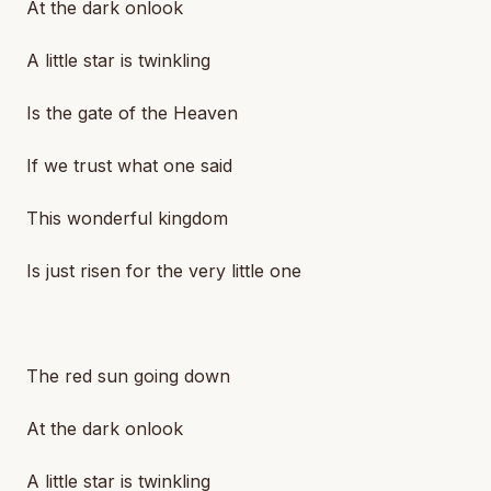
At the dark onlook
A little star is twinkling
Is the gate of the Heaven
If we trust what one said
This wonderful kingdom
Is just risen for the very little one
The red sun going down
At the dark onlook
A little star is twinkling