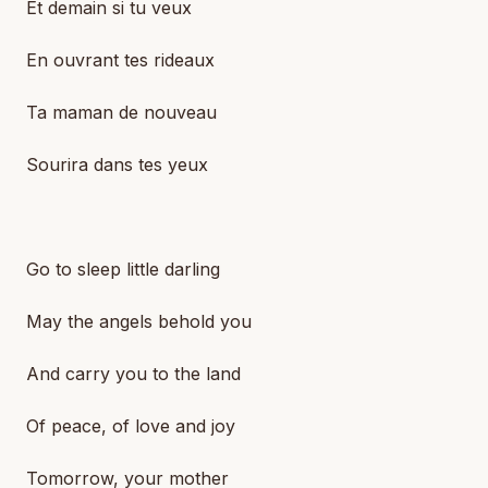
Et demain si tu veux
En ouvrant tes rideaux
Ta maman de nouveau
Sourira dans tes yeux
Go to sleep little darling
May the angels behold you
And carry you to the land
Of peace, of love and joy
Tomorrow, your mother