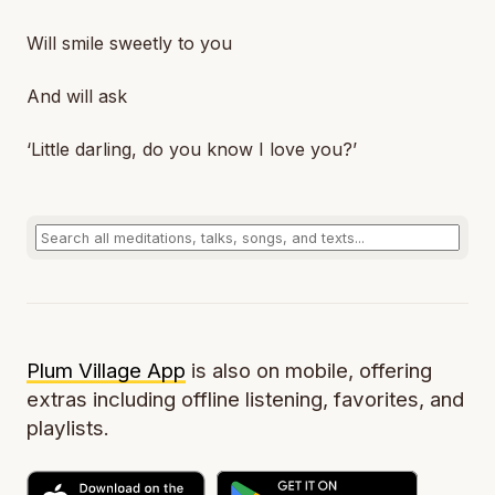
Will smile sweetly to you
And will ask
‘Little darling, do you know I love you?’
Plum Village App
is also on mobile, offering
extras including offline listening, favorites, and
playlists.