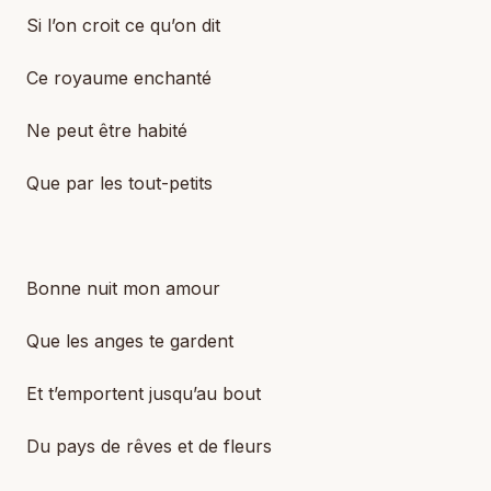
Si l’on croit ce qu’on dit
Ce royaume enchanté
Ne peut être habité
Que par les tout-petits
Bonne nuit mon amour
Que les anges te gardent
Et t’emportent jusqu’au bout
Du pays de rêves et de fleurs