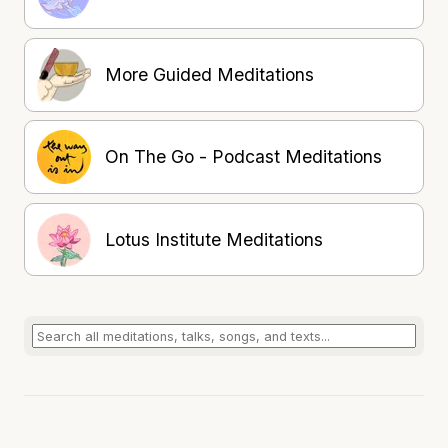
More Guided Meditations
On The Go - Podcast Meditations
Lotus Institute Meditations