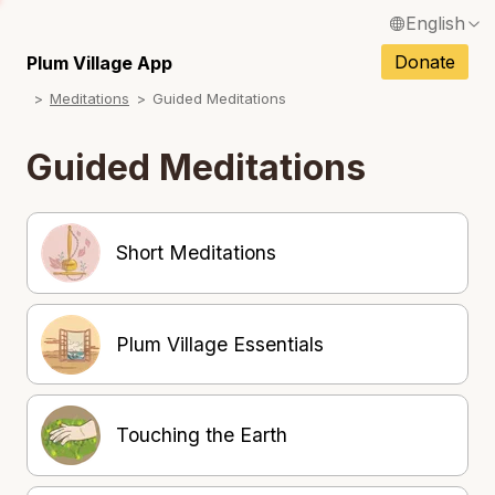
English
Français / French
Donate
Plum Village App
Meditations
Guided Meditations
Español / Spanish
Deutsch / German
Guided Meditations
Italiano / Italian
Português / Portuguese
Short Meditations
Tiếng Việt / Vietnamese
ภาษาไทย / Thai
Plum Village Essentials
Touching the Earth