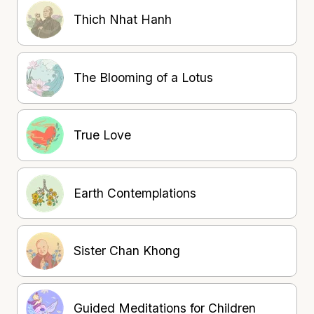
Thich Nhat Hanh
The Blooming of a Lotus
True Love
Earth Contemplations
Sister Chan Khong
Guided Meditations for Children