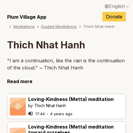
English
Français / French
Donate
Plum Village App
N
Meditations
Guided Meditations
Thich Nhat Hanh
Español / Spanish
N
Deutsch / German
Thich Nhat Hanh
Italiano / Italian
"I am a continuation, like the rain is the continuation
Português / Portuguese
of the cloud." ~ Thich Nhat Hanh
Tiếng Việt / Vietnamese
Read more
N
ภาษาไทย / Thai
Loving-Kindness (Metta) meditation
by Thich Nhat Hanh
17:44
•
4 years ago
Loving-Kindness (Metta) meditation
toward ourselves