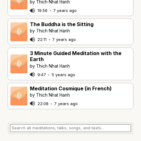
by Thich Nhat Hanh
19:56
•
7 years ago
The Buddha is the Sitting
by Thich Nhat Hanh
22:11
•
7 years ago
3 Minute Guided Meditation with the
Earth
by Thich Nhat Hanh
9:47
•
5 years ago
Meditation Cosmique (in French)
by Thich Nhat Hanh
22:08
•
7 years ago