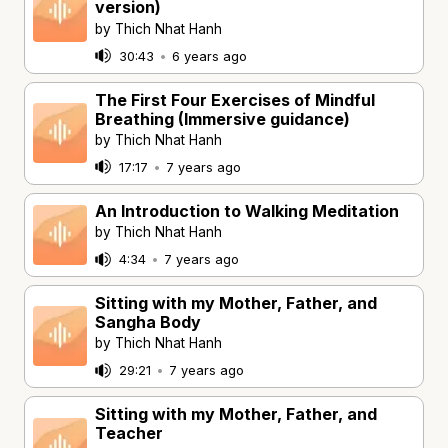
version)
by Thich Nhat Hanh
30:43
•
6 years ago
The First Four Exercises of Mindful
Breathing (Immersive guidance)
by Thich Nhat Hanh
17:17
•
7 years ago
An Introduction to Walking Meditation
by Thich Nhat Hanh
4:34
•
7 years ago
Sitting with my Mother, Father, and
Sangha Body
by Thich Nhat Hanh
29:21
•
7 years ago
Sitting with my Mother, Father, and
Teacher