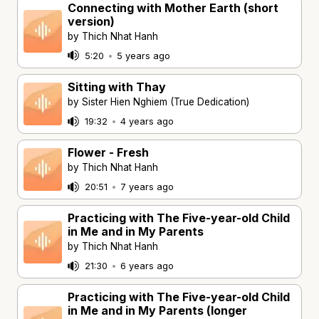
Connecting with Mother Earth (short
version)
by Thich Nhat Hanh
5:20
•
5 years ago
Sitting with Thay
by Sister Hien Nghiem (True Dedication)
19:32
•
4 years ago
Flower - Fresh
by Thich Nhat Hanh
20:51
•
7 years ago
Practicing with The Five-year-old Child
in Me and in My Parents
by Thich Nhat Hanh
21:30
•
6 years ago
Practicing with The Five-year-old Child
in Me and in My Parents (longer