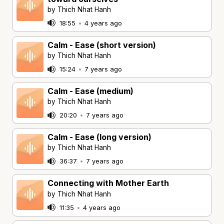
by Thich Nhat Hanh
18:55
•
4 years ago
Calm - Ease (short version)
by Thich Nhat Hanh
15:24
•
7 years ago
Calm - Ease (medium)
by Thich Nhat Hanh
20:20
•
7 years ago
Calm - Ease (long version)
by Thich Nhat Hanh
36:37
•
7 years ago
Connecting with Mother Earth
by Thich Nhat Hanh
11:35
•
4 years ago