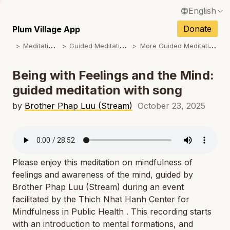
English
N
Français / French
Donate
Plum Village App
N
M
editations
G
uided Meditations
M
ore Guided Meditations
Español / Spanish
N
Deutsch / German
Being with Feelings and the Mind:
N
guided meditation with song
Italiano / Italian
N
by
Brother Phap Luu (Stream)
October 23, 2025
Português / Portuguese
N
Tiếng Việt / Vietnamese
N
ภาษาไทย / Thai
Please enjoy this meditation on mindfulness of
feelings and awareness of the mind, guided by
Brother Phap Luu (Stream) during an event
facilitated by the Thich Nhat Hanh Center for
Mindfulness in Public Health . This recording starts
with an introduction to mental formations, and