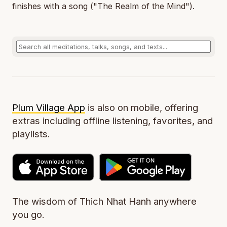
finishes with a song ("The Realm of the Mind").
Plum Village App
is also on mobile, offering
extras including offline listening, favorites, and
playlists.
The wisdom of Thich Nhat Hanh anywhere
you go.