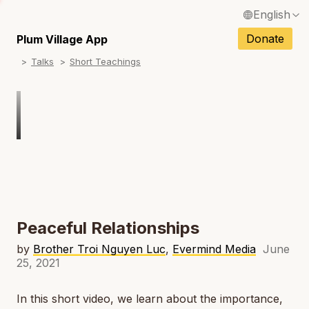
English
N
Français / French
Donate
Plum Village App
N
Talks
Short Teachings
Español / Spanish
N
Deutsch / German
N
Italiano / Italian
Português / Portuguese
N
Tiếng Việt / Vietnamese
N
ภาษาไทย / Thai
Peaceful Relationships
by
Brother Troi Nguyen Luc
,
Evermind Media
June
25, 2021
In this short video, we learn about the importance,