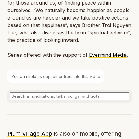
for those around us, of finding peace within
ourselves. “We naturally become happier as people
around us are happier and we take positive actions
based on that happiness”, says Brother Troi Nguyen
Luc, who also discusses the term “spiritual activism”,
the practice of looking inward.
Series offered with the support of
Evermind Media
.
You can help us
caption or translate this video
Plum Village App
is also on mobile, offering