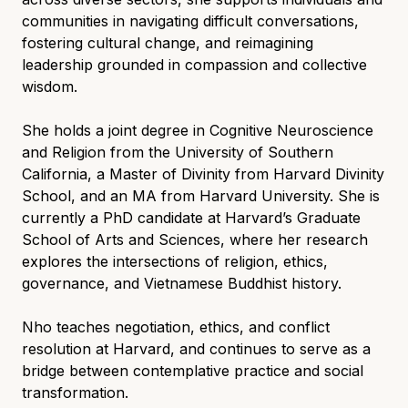
communities in navigating difficult conversations,
fostering cultural change, and reimagining
leadership grounded in compassion and collective
wisdom.
She holds a joint degree in Cognitive Neuroscience
and Religion from the University of Southern
California, a Master of Divinity from Harvard Divinity
School, and an MA from Harvard University. She is
currently a PhD candidate at Harvard’s Graduate
School of Arts and Sciences, where her research
explores the intersections of religion, ethics,
governance, and Vietnamese Buddhist history.
Nho teaches negotiation, ethics, and conflict
resolution at Harvard, and continues to serve as a
bridge between contemplative practice and social
transformation.