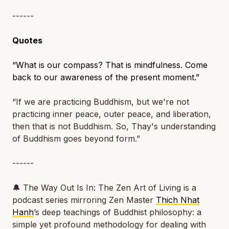
------
Quotes
“What is our compass? That is mindfulness. Come
back to our awareness of the present moment.”
“If we are practicing Buddhism, but we're not
practicing inner peace, outer peace, and liberation,
then that is not Buddhism. So, Thay's understanding
of Buddhism goes beyond form.”
------
🔔
The Way Out Is In: The Zen Art of Living
is a
podcast series mirroring Zen Master
Thich Nhat
Hanh
’s deep teachings of Buddhist philosophy: a
simple yet profound methodology for dealing with