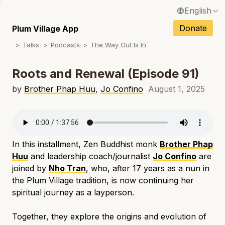
English
N
Français / French
Donate
Plum Village App
N
Talks
Podcasts
The Way Out Is In
Español / Spanish
N
Deutsch / German
Roots and Renewal (Episode 91)
N
Italiano / Italian
by
Brother Phap Huu
,
Jo Confino
August 1, 2025
N
Português / Portuguese
N
Tiếng Việt / Vietnamese
N
In this installment, Zen Buddhist monk
Brother Phap
ภาษาไทย / Thai
Huu
and leadership coach/journalist
Jo Confino
are
joined by
Nho Tran
, who, after 17 years as a nun in
the Plum Village tradition, is now continuing her
spiritual journey as a layperson.
Together, they explore the origins and evolution of