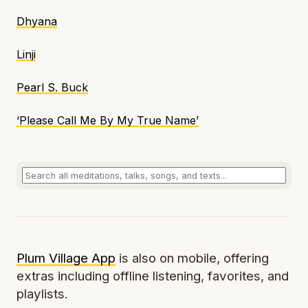
Dhyana
Linji
Pearl S. Buck
‘Please Call Me By My True Name’
Plum Village App
is also on mobile, offering
extras including offline listening, favorites, and
playlists.