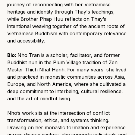
journey of reconnecting with her Vietnamese
heritage and identity through Thay's teachings,
while Brother Phap Huu reflects on Thay’s
intentional weaving together of the ancient roots of
Vietnamese Buddhism with contemporary relevance
and accessibility.
Bio:
Nho Tran is a scholar, facilitator, and former
Buddhist nun in the Plum Village tradition of Zen
Master Thich Nhat Hanh. For many years, she lived
and practiced in monastic communities across Asia,
Europe, and North America, where she cultivated a
deep commitment to interbeing, cultural resilience,
and the art of mindful living.
Nho’s work sits at the intersection of conflict
transformation, ethics, and systems thinking.
Drawing on her monastic formation and experience
across diverse sectors, she supports individuals and