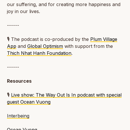
our suffering, and for creating more happiness and
joy in our lives.
------
🎙️ The podcast is co-produced by the
Plum Village
App
and
Global Optimism
with support from the
Thich Nhat Hanh Foundation
.
------
Resources
🎙️
Live show: The Way Out Is In podcast with special
guest Ocean Vuong
Interbeing
Ocean Vuong