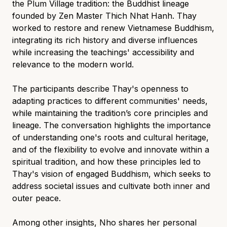
the Plum Village tradition: the Buddhist lineage
founded by Zen Master Thich Nhat Hanh. Thay
worked to restore and renew Vietnamese Buddhism,
integrating its rich history and diverse influences
while increasing the teachings' accessibility and
relevance to the modern world.
The participants describe Thay's openness to
adapting practices to different communities' needs,
while maintaining the tradition’s core principles and
lineage. The conversation highlights the importance
of understanding one's roots and cultural heritage,
and of the flexibility to evolve and innovate within a
spiritual tradition, and how these principles led to
Thay's vision of engaged Buddhism, which seeks to
address societal issues and cultivate both inner and
outer peace.
Among other insights, Nho shares her personal