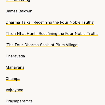
James Baldwin
Dharma Talks
: ‘Redefining the Four Noble Truths’
Thich Nhat Hanh:
Redefining the Four Noble Truths
‘The Four Dharma Seals of Plum Village’
Theravada
Mahayana
Champa
Vajrayana
Prajnaparamita