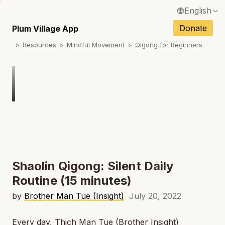
English
N
Français / French
Donate
Plum Village App
N
Resources
Mindful Movement
Qigong for Beginners
Español / Spanish
N
Deutsch / German
N
Italiano / Italian
Português / Portuguese
N
Tiếng Việt / Vietnamese
N
ภาษาไทย / Thai
Shaolin Qigong: Silent Daily
Routine (15 minutes)
by
Brother Man Tue (Insight)
July 20, 2022
Every day, Thich Man Tue (Brother Insight)