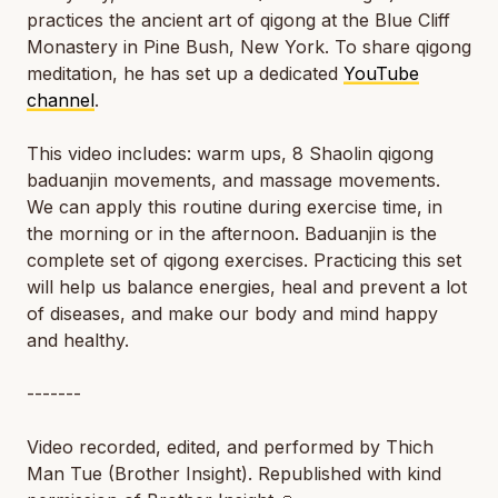
practices the ancient art of qigong at the Blue Cliff
Monastery in Pine Bush, New York. To share qigong
meditation, he has set up a dedicated
YouTube
channel
.
This video includes: warm ups, 8 Shaolin qigong
baduanjin movements, and massage movements.
We can apply this routine during exercise time, in
the morning or in the afternoon. Baduanjin is the
complete set of qigong exercises. Practicing this set
will help us balance energies, heal and prevent a lot
of diseases, and make our body and mind happy
and healthy.
-------
Video recorded, edited, and performed by Thich
Man Tue (Brother Insight). Republished with kind