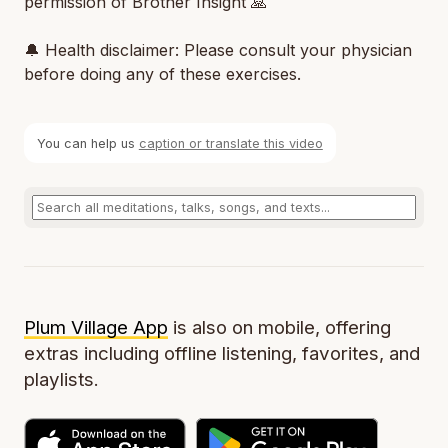
permission of Brother Insight 🙏
🔔 Health disclaimer: Please consult your physician
before doing any of these exercises.
You can help us
caption or translate this video
Plum Village App
is also on mobile, offering
extras including offline listening, favorites, and
playlists.