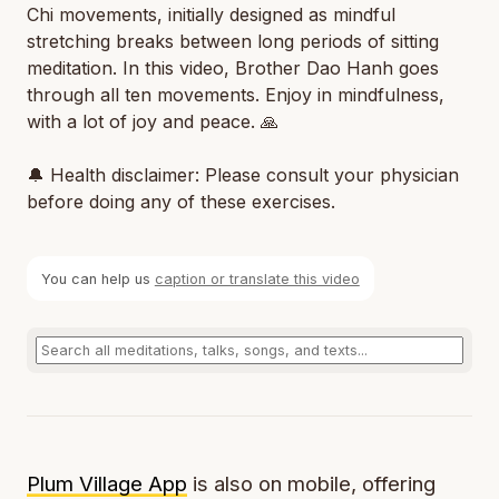
Chi movements, initially designed as mindful
stretching breaks between long periods of sitting
meditation. In this video, Brother Dao Hanh goes
through all ten movements. Enjoy in mindfulness,
with a lot of joy and peace. 🙏
🔔 Health disclaimer: Please consult your physician
before doing any of these exercises.
You can help us
caption or translate this video
Plum Village App
is also on mobile, offering