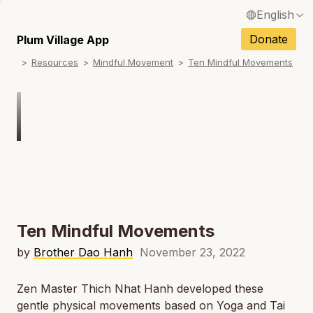
English
N
Français / French
Donate
Plum Village App
N
Resources
Mindful Movement
Ten Mindful Movements
Español / Spanish
N
Deutsch / German
N
Italiano / Italian
N
Português / Portuguese
N
Tiếng Việt / Vietnamese
N
ภาษาไทย / Thai
Ten Mindful Movements
by
Brother Dao Hanh
November 23, 2022
Zen Master Thich Nhat Hanh developed these
gentle physical movements based on Yoga and Tai