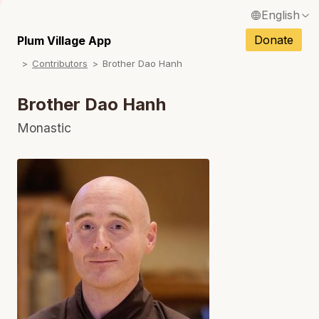
English
N
Français / French
Donate
Plum Village App
N
Contributors
Brother Dao Hanh
Español / Spanish
N
Deutsch / German
Brother Dao Hanh
Italiano / Italian
Monastic
N
Português / Portuguese
N
Tiếng Việt / Vietnamese
N
ภาษาไทย / Thai