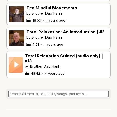
Ten Mindful Movements
by Brother Dao Hanh
16:03
•
4 years ago
Total Relaxation: An Introduction | #3
by Brother Dao Hanh
7:51
•
4 years ago
Total Relaxation Guided (audio only) |
#13
by Brother Dao Hanh
48:42
•
4 years ago