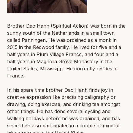
Brother Dao Hanh (Spiritual Action) was born in the
sunny south of the Netherlands in a small town
called Panningen. He was ordained as a monk in
2015 in the Redwood family. He lived for five and a
half years in Plum Village France, and four and a
half years in Magnolia Grove Monastery in the
United States, Mississippi. He currently resides in
France.
In his spare time brother Dao Hanh finds joy in
creative expression like practising calligraphy or
drawing, doing exercise, and drinking tea amongst
other things. He has done several cycling and
walking holidays before he was ordained, and has
since then also participated in a couple of mindful
hiking retreats in the United States.