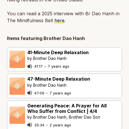
You can read a 2025 interview with Br Dao Hanh in
The Mindfulness Bell
here
.
Items featuring Brother Dao Hanh
41-Minute Deep Relaxation
by Brother Dao Hanh
41:17
•
7 years ago
47-Minute Deep Relaxation
by Brother Dao Hanh
47:09
•
7 years ago
Generating Peace: A Prayer for All
Who Suffer from Conflict | 4/4
by Brother Dao Hanh, Brother Dao Son
35:34
•
2 years ago