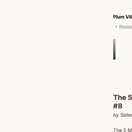
Plum Vi
Resou
The 5
#8
by Sist
The 5 Mi