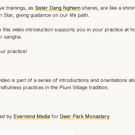
ve trainings, as
Sister Dang Nghiem
shares, are like a shini
 Star, giving guidance on our life path.
this video introduction supports you in your practice at h
r sangha.
ur practice!
video is part of a series of introductions and orientations a
ndfulness practices in the Plum Village tradition.
ted by
Evermind Media
for
Deer Park Monastery