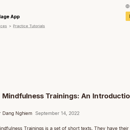
Français / Fren
llage App
rces
Practice Tutorials
Español / Spani
Deutsch / Germ
Italiano / Italian
Português / Por
Tiếng Việt / Vie
ภาษาไทย / Thai
 Mindfulness Trainings: An Introductio
er Dang Nghiem
September 14, 2022
ndfulness Trainings is a set of short texts. They have their 