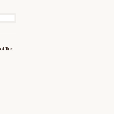
offline