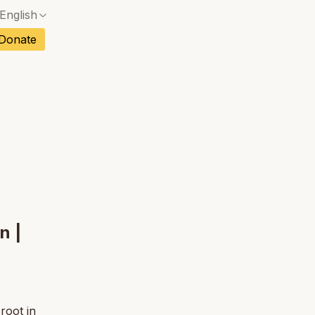
English
No exact match — a confirmation dialog will ope
ch
Donate
No exact match — a confirmation dialog will ope
sh
No exact match — a confirmation dialog will ope
an
No exact match — a confirmation dialog will ope
tuguese
No exact match — a confirmation dialog will ope
tnamese
No exact match — a confirmation dialog will ope
n |
root in