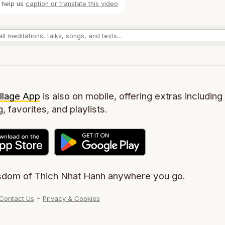
 help us
caption or translate this video
llage App
is also on mobile, offering extras including 
g, favorites, and playlists.
sdom of Thich Nhat Hanh anywhere you go.
-
Contact Us
Privacy & Cookies