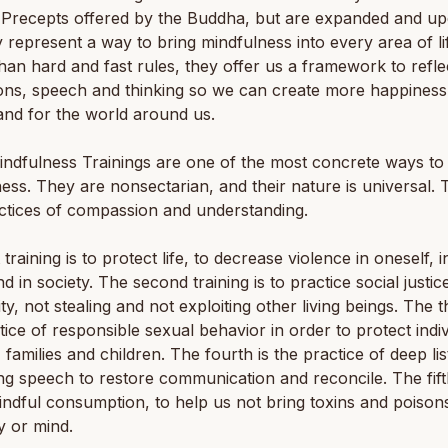
 Precepts offered by the Buddha, but are expanded and up
y represent a way to bring mindfulness into every area of li
han hard and fast rules, they offer us a framework to refle
ons, speech and thinking so we can create more happiness
and for the world around us.
ndfulness Trainings are one of the most concrete ways to 
ess. They are nonsectarian, and their nature is universal. 
ctices of compassion and understanding.
 training is to protect life, to decrease violence in oneself, i
nd in society. The second training is to practice social justic
ty, not stealing and not exploiting other living beings. The th
tice of responsible sexual behavior in order to protect indiv
 families and children. The fourth is the practice of deep li
ng speech to restore communication and reconcile. The fift
ndful consumption, to help us not bring toxins and poisons
y or mind.