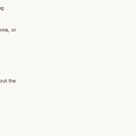
ng
ome, or
bout the