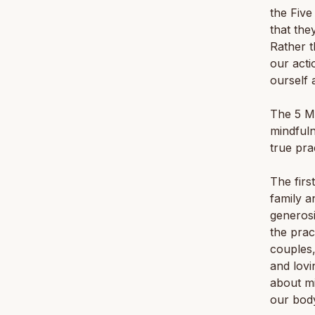
the Five
that the
Rather t
our acti
ourself 
The 5 Mi
mindfuln
true pra
The first
family a
generosi
the prac
couples,
and lovi
about mi
our bod