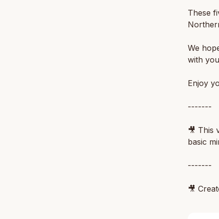
These fi
Northern
We hope 
with you
Enjoy yo
-------
🎥 This 
basic mi
-------
🎥 Crea