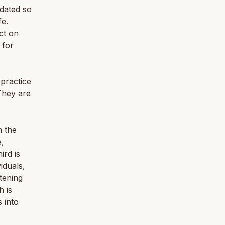
dated so
fe.
ct on
 for
practice
They are
n the
e,
ird is
iduals,
stening
h is
 into