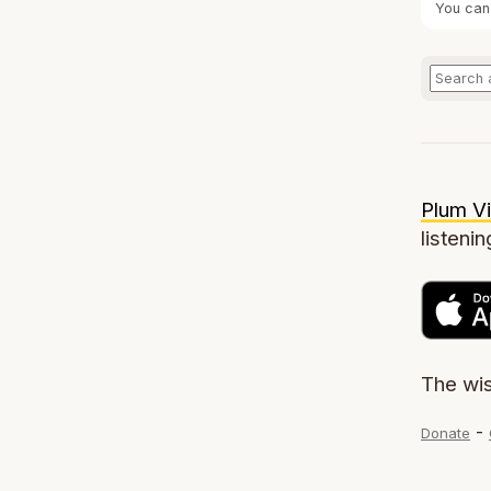
You can
Plum Vi
listenin
The wi
-
Donate