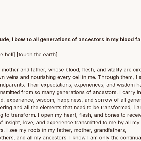
tude, I bow to all generations of ancestors in my blood fa
he bell] [touch the earth]
 mother and father, whose blood, flesh, and vitality are cir
n veins and nourishing every cell in me. Through them, I 
ndparents. Their expectations, experiences, and wisdom h
nsmitted from so many generations of ancestors. I carry i
ood, experience, wisdom, happiness, and sorrow of all gener
ering and all the elements that need to be transformed, I 
ng to transform. I open my heart, flesh, and bones to recei
f insight, love, and experience transmitted to me by all my
s. I see my roots in my father, mother, grandfathers,
hers, and all my ancestors. I know I am only the continua