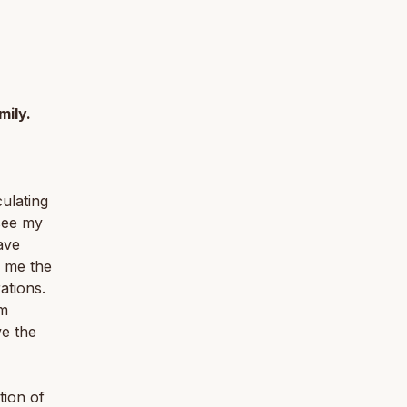
mily.
culating
see my
ave
n me the
ations.
am
ve the
tion of