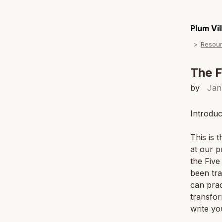
Plum Vi
Resou
The F
by
Jan
Introduc
This is 
at our p
the Five
been tra
can prac
transfor
write yo