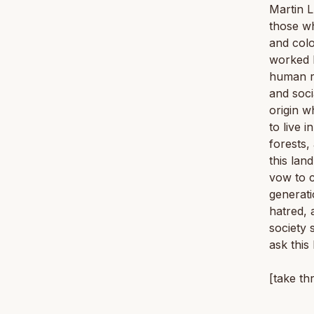
Martin L
those wh
and colo
worked h
human ri
and soci
origin w
to live 
forests,
this lan
vow to c
generati
hatred, 
society 
ask this
[take th