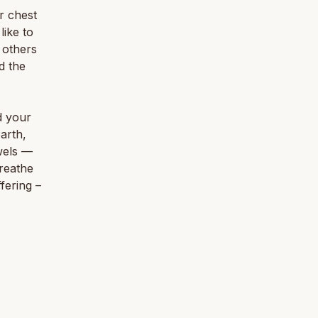
ur chest
like to
r others
d the
d your
arth,
wels —
reathe
ffering –