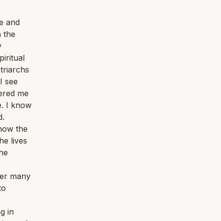
e and
n the
y
iritual
triarchs
I see
tered me
e. I know
d.
know the
he lives
the
ver many
to
g in