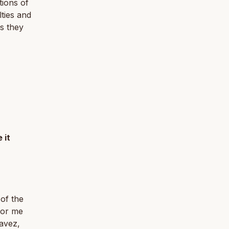
tions of
lties and
as they
 it
 of the
for me
havez,