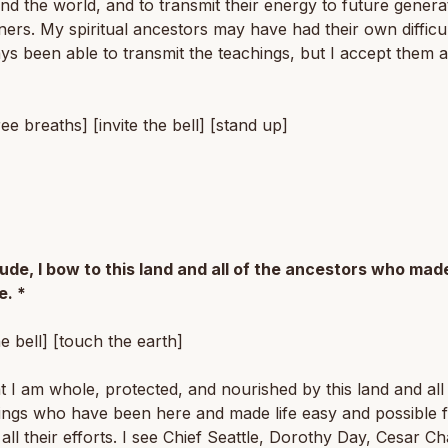
nd the world, and to transmit their energy to future genera
oners. My spiritual ancestors may have had their own difficu
ys been able to transmit the teachings, but I accept them 
ree breaths] [invite the bell] [stand up]
tude, I bow to this land and all of the ancestors who made
e. *
he bell] [touch the earth]
at I am whole, protected, and nourished by this land and all
eings who have been here and made life easy and possible 
all their efforts. I see Chief Seattle, Dorothy Day, Cesar C