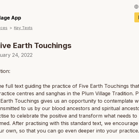
Français / Fren
llage App
rces
Key Texts
Español / Spani
Deutsch / Germ
ive Earth Touchings
Italiano / Italian
uary 24, 2022
Português / Por
tion:
Tiếng Việt / Vie
the full text guiding the practice of Five Earth Touchings th
ภาษาไทย / Thai
ractice centres and sanghas in the Plum Village Tradition. P
 Earth Touchings gives us an opportunity to contemplate w
nsmitted to us by our blood ancestors and spiritual ancest
tise to celebrate the positive and transform what needs to
med. After practising with this standard text, we encourage
ur own, so that you can go even deeper into your practice