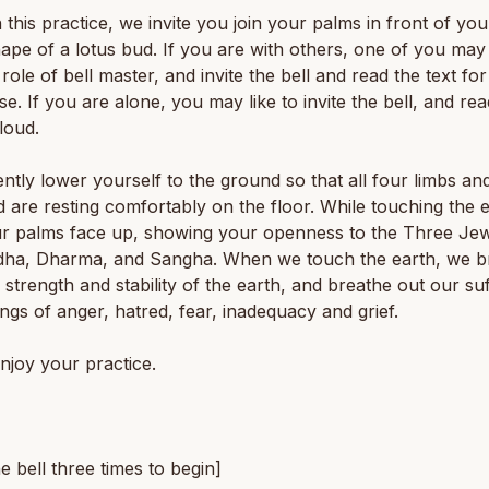
 this practice, we invite you join your palms in front of yo
hape of a lotus bud. If you are with others, one of you may 
 role of bell master, and invite the bell and read the text fo
ise. If you are alone, you may like to invite the bell, and rea
 loud.
ntly lower yourself to the ground so that all four limbs an
 are resting comfortably on the floor. While touching the e
ur palms face up, showing your openness to the Three Je
dha, Dharma, and Sangha. When we touch the earth, we b
he strength and stability of the earth, and breathe out our su
ings of anger, hatred, fear, inadequacy and grief.
njoy your practice.
he bell three times to begin]