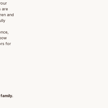
your
s are
dren and
lly
ence,
 bow
rs for
 family.