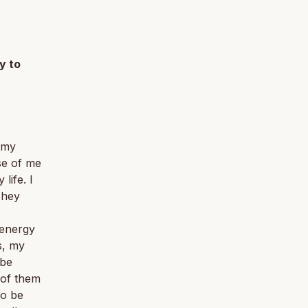
y to
, my
se of me
life. I
They
 energy
s, my
 be
l of them
so be