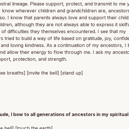
estral lineage. Please support, protect, and transmit to me 
I know wherever children and grandchildren are, ancestor
lso. I know that parents always love and support their chil
ldren, although they are not always able to express it skilfu
of difficulties they themselves encountered. I see that my
s tried to build a way of life based on gratitude, joy, confid
 and loving kindness. As a continuation of my ancestors, I
nd allow their energy to flow through me. I ask my ancesto
pport, protection, and strength.
ree breaths] [invite the bell] [stand up]
tude, I bow to all generations of ancestors in my spiritual
he bell] [touch the earth]