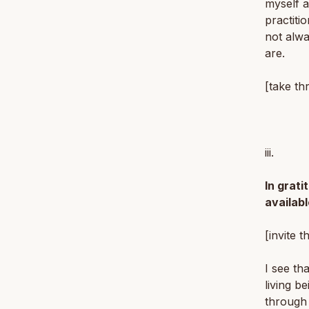
myself a
practiti
not alwa
are.
[take th
iii.
In grati
availabl
[invite t
I see th
living b
through 