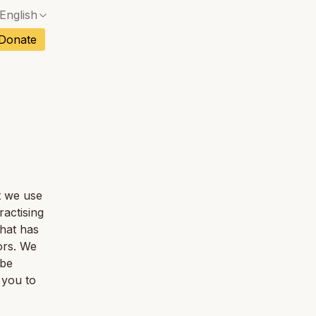
English
ch
Donate
sh
No exact match — a confirmation dialog will ope
an
No exact match — a confirmation dialog will ope
tuguese
tnamese
at we use
ractising
hat has
ors. We
 be
 you to
.