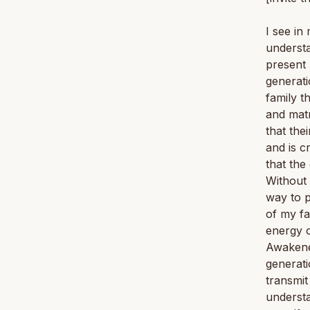
I see in
understa
present
generati
family t
and matr
that the
and is c
that the
Without 
way to p
of my fa
energy o
Awakene
generati
transmit
understa