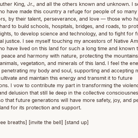
uther King, Jr., and all the others known and unknown. I se
o have made this country a refuge for people of so many 
rs, by their talent, perseverance, and love — those who h
ard to build schools, hospitals, bridges, and roads, to pro
ghts, to develop science and technology, and to fight for
al justice. I see myself touching my ancestors of Native A
ho have lived on this land for such a long time and known
in peace and harmony with nature, protecting the mountains
 animals, vegetation, and minerals of this land. I feel the en
d penetrating my body and soul, supporting and accepting m
ultivate and maintain this energy and transmit it to future
ons. I vow to contribute my part in transforming the violen
and delusion that still lie deep in the collective consciousnes
so that future generations will have more safety, joy, and pe
 land for its protection and support.
ree breaths] [invite the bell] [stand up]