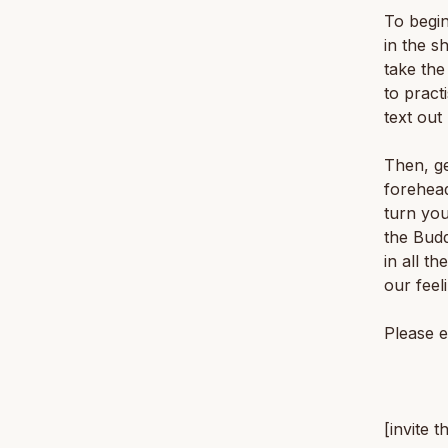
To begin
in the s
take the
to pract
text out
Then, ge
forehead
turn yo
the Bud
in all t
our feel
Please e
[invite t