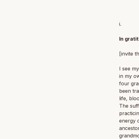
i.
In grati
[invite t
I see my
in my ow
four gra
been tra
life, bl
The suff
practici
energy o
ancestor
grandmot