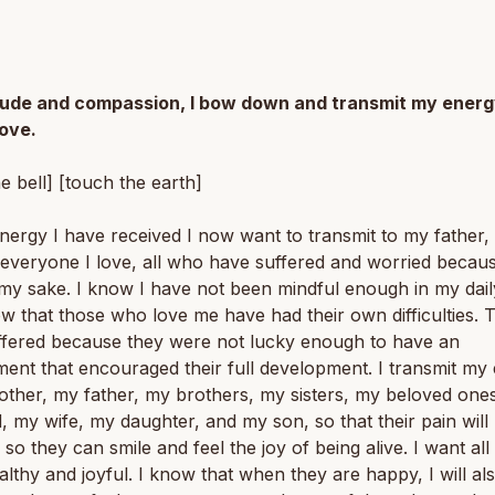
itude and compassion, I bow down and transmit my energ
love.
he bell] [touch the earth]
energy I have received I now want to transmit to my father
everyone I love, all who have suffered and worried becau
my sake. I know I have not been mindful enough in my daily 
w that those who love me have had their own difficulties. 
ffered because they were not lucky enough to have an
ent that encouraged their full development. I transmit my
ther, my father, my brothers, my sisters, my beloved one
 my wife, my daughter, and my son, so that their pain will
, so they can smile and feel the joy of being alive. I want al
althy and joyful. I know that when they are happy, I will al