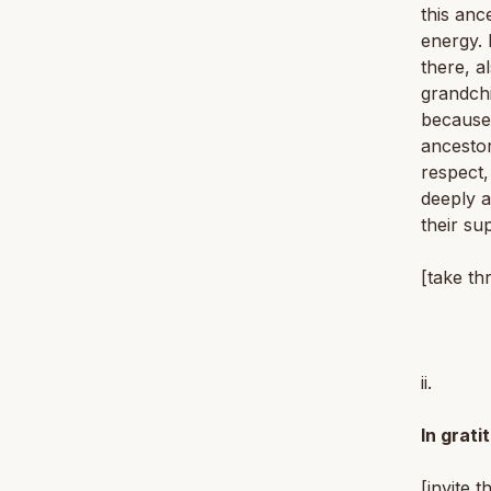
this anc
energy. 
there, a
grandchi
because 
ancestor
respect,
deeply a
their su
[take th
ii.
In grati
[invite t