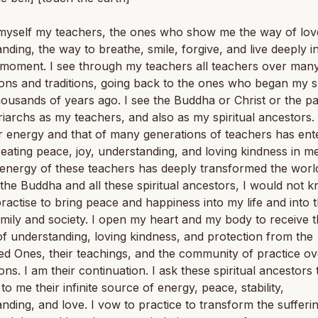
 myself my teachers, the ones who show me the way of lov
nding, the way to breathe, smile, forgive, and live deeply i
 moment. I see through my teachers all teachers over man
ons and traditions, going back to the ones who began my sp
housands of years ago. I see the Buddha or Christ or the pa
iarchs as my teachers, and also as my spiritual ancestors. 
ir energy and that of many generations of teachers has en
reating peace, joy, understanding, and loving kindness in m
 energy of these teachers has deeply transformed the worl
the Buddha and all these spiritual ancestors, I would not 
ractise to bring peace and happiness into my life and into t
mily and society. I open my heart and my body to receive 
f understanding, loving kindness, and protection from the
d Ones, their teachings, and the community of practice o
ons. I am their continuation. I ask these spiritual ancestors 
 to me their infinite source of energy, peace, stability,
nding, and love. I vow to practice to transform the sufferin