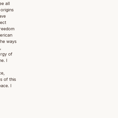
e all
origins
ave
tect
 freedom
merican
 the ways
,
ergy of
e. I
ce,
s of this
ace. I