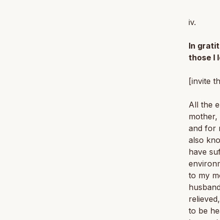
iv.
In grat
those I 
[invite t
All the 
mother, 
and for 
also kno
have su
environm
to my mo
husband,
relieved
to be he