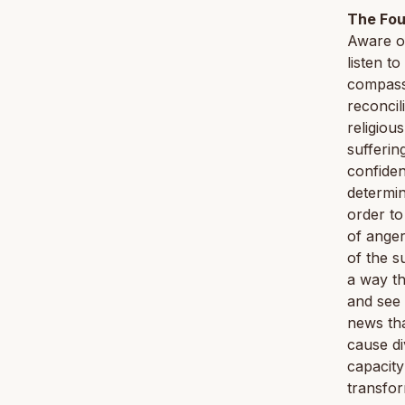
The Fou
Aware of
listen t
compassi
reconcil
religiou
sufferin
confiden
determin
order to
of ange
of the s
a way th
and see 
news tha
cause di
capacity
transfor