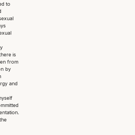
ed to
d
 sexual
ays
exual
my
here is
dren from
en by
m
ergy and
myself
ommitted
entation.
the