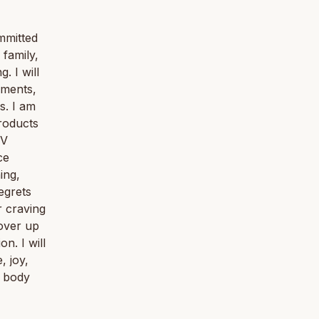
mmitted
 family,
. I will
iments,
s. I am
roducts
TV
ce
ing,
egrets
r craving
cover up
n. I will
, joy,
e body