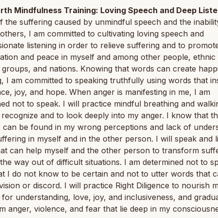
rth Mindfulness Training: Loving Speech and Deep Liste
 the suffering caused by unmindful speech and the inabilit
o others, I am committed to cultivating loving speech and
onate listening in order to relieve suffering and to promot
iation and peace in myself and among other people, ethnic
s groups, and nations. Knowing that words can create happ
g, I am committed to speaking truthfully using words that in
ce, joy, and hope. When anger is manifesting in me, I am
ed not to speak. I will practice mindful breathing and walki
 recognize and to look deeply into my anger. I know that t
r can be found in my wrong perceptions and lack of under
uffering in myself and in the other person. I will speak and l
at can help myself and the other person to transform suff
the way out of difficult situations. I am determined not to s
t I do not know to be certain and not to utter words that 
vision or discord. I will practice Right Diligence to nourish 
 for understanding, love, joy, and inclusiveness, and gradua
m anger, violence, and fear that lie deep in my consciousn