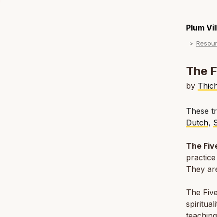
Plum Vi
Resou
The F
by
Thic
These tr
Dutch
,
The Fiv
practice
They are
The Five
spiritua
teaching