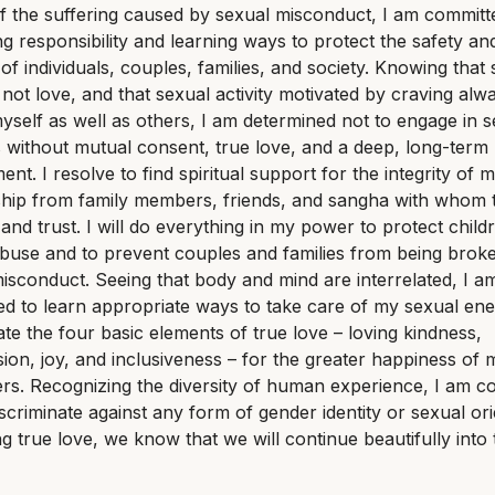
 the suffering caused by sexual misconduct, I am committ
ing responsibility and learning ways to protect the safety an
y of individuals, couples, families, and society. Knowing that
s not love, and that sexual activity motivated by craving alw
self as well as others, I am determined not to engage in s
s without mutual consent, true love, and a deep, long-term
nt. I resolve to find spiritual support for the integrity of 
ship from family members, friends, and sangha with whom t
and trust. I will do everything in my power to protect chil
buse and to prevent couples and families from being brok
isconduct. Seeing that body and mind are interrelated, I a
d to learn appropriate ways to take care of my sexual en
vate the four basic elements of true love – loving kindness,
on, joy, and inclusiveness – for the greater happiness of 
rs. Recognizing the diversity of human experience, I am c
iscriminate against any form of gender identity or sexual ori
ng true love, we know that we will continue beautifully into 