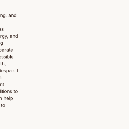
ing, and
ss
ergy, and
ng
parate
ossible
th,
spair. I
n
nt
tions to
n help
 to