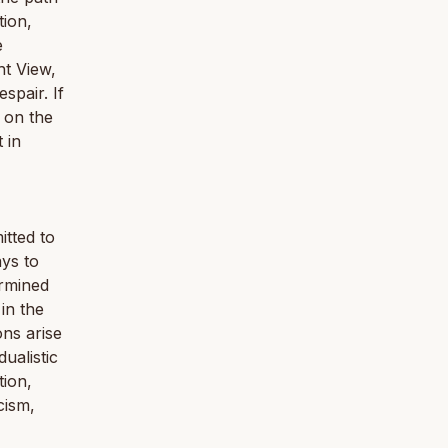
tion,
e
ht View,
spair. If
 on the
 in
itted to
ays to
ermined
 in the
ons arise
ualistic
tion,
cism,