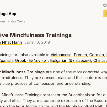
Français / Fren
llage App
rces
Key Texts
Español / Spani
Deutsch / Germ
ive Mindfulness Trainings
Italiano / Italian
h Nhat Hanh
June 10, 2019
Português / Por
ainings are also available in
Vietnamese
,
French
,
German
,
Spanish
,
Greek (Ελληνικά)
,
Bulgarian (български)
,
Chines
Tiếng Việt / Vie
ภาษาไทย / Thai
e Mindfulness
Trainings
are one of the most concrete way
 mindfulness. They are nonsectarian, and their nature is un
 true practices of compassion and understanding.
 Mindfulness Trainings represent the Buddhist vision for a 
lity and ethic. They are a concrete expression of the Buddha
s on the Four Noble Truths and the Noble Eightfold Path, 