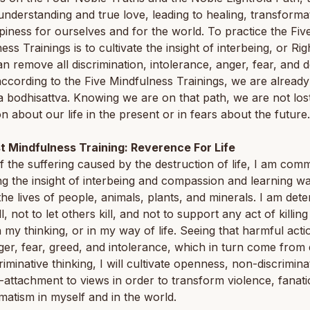
 understanding and true love, leading to healing, transforma
iness for ourselves and for the world. To practice the Fiv
ess Trainings is to cultivate the insight of interbeing, or Rig
n remove all discrimination, intolerance, anger, fear, and de
according to the Five Mindfulness Trainings, we are already
a bodhisattva. Knowing we are on that path, we are not lost
n about our life in the present or in fears about the future.
st Mindfulness Training: Reverence For Life
 the suffering caused by the destruction of life, I am comm
ing the insight of interbeing and compassion and learning w
the lives of people, animals, plants, and minerals. I am det
ll, not to let others kill, and not to support any act of killing
n my thinking, or in my way of life. Seeing that harmful acti
er, fear, greed, and intolerance, which in turn come from d
riminative thinking, I will cultivate openness, non-discrimina
attachment to views in order to transform violence, fanati
atism in myself and in the world.