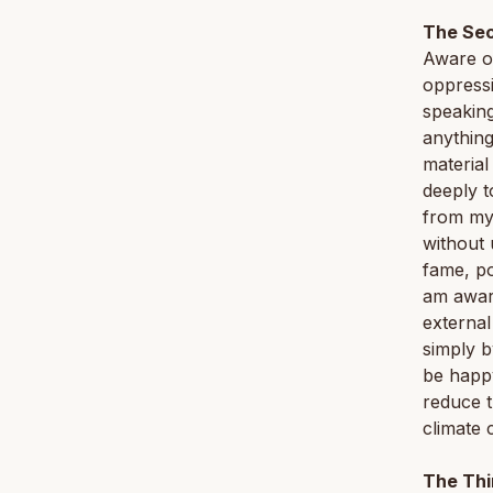
The Sec
Aware of
oppressi
speaking
anything
material
deeply t
from my 
without 
fame, po
am awar
external
simply b
be happy
reduce t
climate 
The Thi