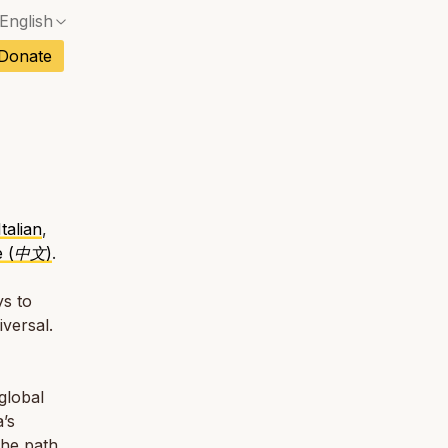
English
ch
Donate
sh
an
tuguese
Italian
,
e (中文)
.
tnamese
s to
iversal.
global
’s
the path