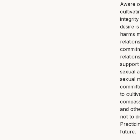
Aware of
cultivat
integrit
desire i
harms my
relation
commitme
relation
support 
sexual a
sexual m
committe
to culti
compassi
and othe
not to d
Practici
future.