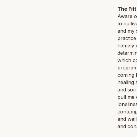
The Fif
Aware o
to culti
and my s
practice
namely e
determin
which co
programs
coming b
healing 
and sorr
pull me 
loneline
contempl
and well
and cons