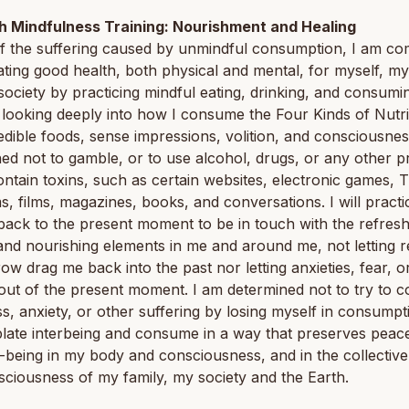
th Mindfulness Training: Nourishment and Healing
f the suffering caused by unmindful consumption, I am co
vating good health, both physical and mental, for myself, my
ociety by practicing mindful eating, drinking, and consuming
 looking deeply into how I consume the Four Kinds of Nutr
dible foods, sense impressions, volition, and consciousnes
ed not to gamble, or to use alcohol, drugs, or any other p
ntain toxins, such as certain websites, electronic games, 
, films, magazines, books, and conversations. I will practi
ack to the present moment to be in touch with the refresh
and nourishing elements in me and around me, not letting r
ow drag me back into the past nor letting anxieties, fear, o
out of the present moment. I am determined not to try to 
ss, anxiety, or other suffering by losing myself in consumptio
ate interbeing and consume in a way that preserves peace
-being in my body and consciousness, and in the collectiv
ciousness of my family, my society and the Earth.