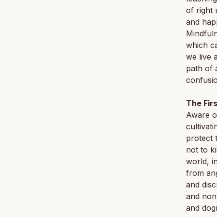
of right
and happ
Mindfuln
which ca
we live 
path of 
confusio
The Fir
Aware of
cultivat
protect 
not to ki
world, i
from ang
and disc
and non-
and dogm