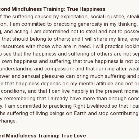
ond Mindfulness Training: True Happiness
 the suffering caused by exploitation, social injustice, steal
on, I am committed to practicing generosity in my thinking,
, and acting. I am determined not to steal and not to posse
 that should belong to others; and I will share my time, en
 resources with those who are in need. I will practice looki
o see that the happiness and suffering of others are not se
own happiness and suffering; that true happiness is not p
understanding and compassion; and that running after weal
wer and sensual pleasures can bring much suffering and de
e that happiness depends on my mental attitude and not o
 conditions, and that I can live happily in the present mome
y remembering that I already have more than enough condi
. I am committed to practicing Right Livelihood so that I ca
he suffering of living beings on Earth and stop contributing
change.
rd Mindfulness Training: True Love