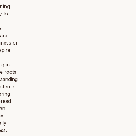
ning
y to
e
 and
iness or
spire
ng in
he roots
standing
isten in
ering
pread
can
my
lly
ess.