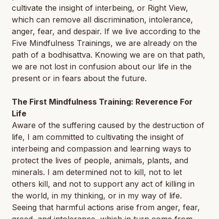
cultivate the insight of interbeing, or Right View,
which can remove all discrimination, intolerance,
anger, fear, and despair. If we live according to the
Five Mindfulness Trainings, we are already on the
path of a bodhisattva. Knowing we are on that path,
we are not lost in confusion about our life in the
present or in fears about the future.
The First Mindfulness Training: Reverence For
Life
Aware of the suffering caused by the destruction of
life, I am committed to cultivating the insight of
interbeing and compassion and learning ways to
protect the lives of people, animals, plants, and
minerals. I am determined not to kill, not to let
others kill, and not to support any act of killing in
the world, in my thinking, or in my way of life.
Seeing that harmful actions arise from anger, fear,