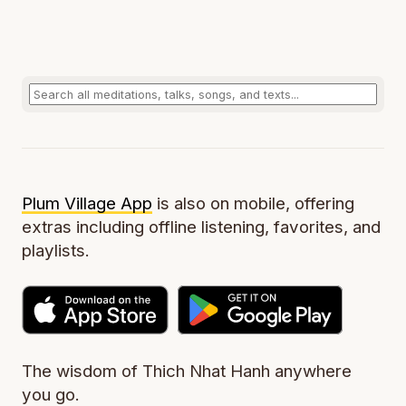
Plum Village App
is also on mobile, offering
extras including offline listening, favorites, and
playlists.
The wisdom of Thich Nhat Hanh anywhere
you go.