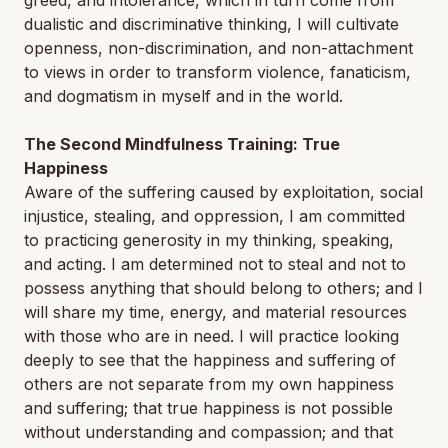
greed, and intolerance, which in turn come from
dualistic and discriminative thinking, I will cultivate
openness, non-discrimination, and non-attachment
to views in order to transform violence, fanaticism,
and dogmatism in myself and in the world.
The Second Mindfulness Training: True
Happiness
Aware of the suffering caused by exploitation, social
injustice, stealing, and oppression, I am committed
to practicing generosity in my thinking, speaking,
and acting. I am determined not to steal and not to
possess anything that should belong to others; and I
will share my time, energy, and material resources
with those who are in need. I will practice looking
deeply to see that the happiness and suffering of
others are not separate from my own happiness
and suffering; that true happiness is not possible
without understanding and compassion; and that