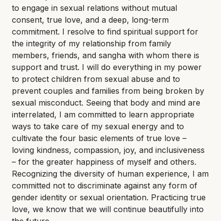
to engage in sexual relations without mutual
consent, true love, and a deep, long-term
commitment. I resolve to find spiritual support for
the integrity of my relationship from family
members, friends, and sangha with whom there is
support and trust. I will do everything in my power
to protect children from sexual abuse and to
prevent couples and families from being broken by
sexual misconduct. Seeing that body and mind are
interrelated, I am committed to learn appropriate
ways to take care of my sexual energy and to
cultivate the four basic elements of true love –
loving kindness, compassion, joy, and inclusiveness
– for the greater happiness of myself and others.
Recognizing the diversity of human experience, I am
committed not to discriminate against any form of
gender identity or sexual orientation. Practicing true
love, we know that we will continue beautifully into