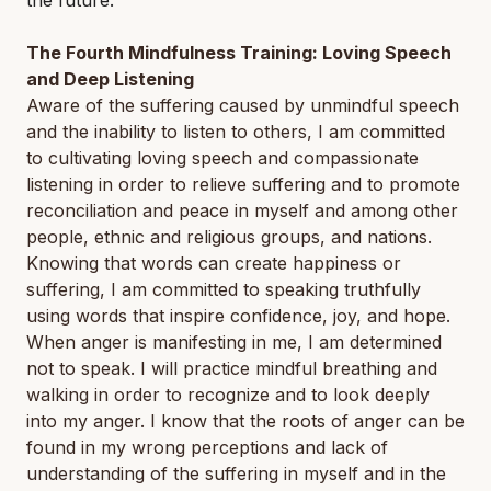
the future.
The Fourth Mindfulness Training: Loving Speech
and Deep Listening
Aware of the suffering caused by unmindful speech
and the inability to listen to others, I am committed
to cultivating loving speech and compassionate
listening in order to relieve suffering and to promote
reconciliation and peace in myself and among other
people, ethnic and religious groups, and nations.
Knowing that words can create happiness or
suffering, I am committed to speaking truthfully
using words that inspire confidence, joy, and hope.
When anger is manifesting in me, I am determined
not to speak. I will practice mindful breathing and
walking in order to recognize and to look deeply
into my anger. I know that the roots of anger can be
found in my wrong perceptions and lack of
understanding of the suffering in myself and in the