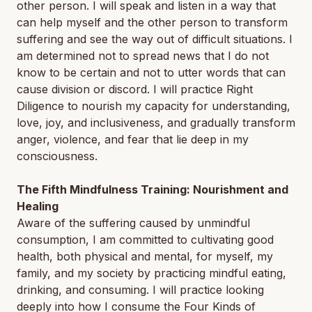
other person. I will speak and listen in a way that
can help myself and the other person to transform
suffering and see the way out of difficult situations. I
am determined not to spread news that I do not
know to be certain and not to utter words that can
cause division or discord. I will practice Right
Diligence to nourish my capacity for understanding,
love, joy, and inclusiveness, and gradually transform
anger, violence, and fear that lie deep in my
consciousness.
The Fifth Mindfulness Training: Nourishment and
Healing
Aware of the suffering caused by unmindful
consumption, I am committed to cultivating good
health, both physical and mental, for myself, my
family, and my society by practicing mindful eating,
drinking, and consuming. I will practice looking
deeply into how I consume the Four Kinds of