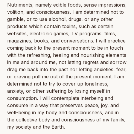
Nutriments, namely edible foods, sense impressions,
volition, and consciousness. I am determined not to
gamble, or to use alcohol, drugs, or any other
products which contain toxins, such as certain
websites, electronic games, TV programs, films,
magazines, books, and conversations. I will practice
coming back to the present moment to be in touch
with the refreshing, healing and nourishing elements
in me and around me, not letting regrets and sorrow
drag me back into the past nor letting anxieties, fear,
or craving pull me out of the present moment. I am
determined not to try to cover up loneliness,
anxiety, or other suffering by losing myself in
consumption. I will contemplate interbeing and
consume in a way that preserves peace, joy, and
well-being in my body and consciousness, and in
the collective body and consciousness of my family,
my society and the Earth.