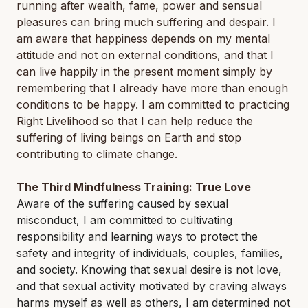
running after wealth, fame, power and sensual
pleasures can bring much suffering and despair. I
am aware that happiness depends on my mental
attitude and not on external conditions, and that I
can live happily in the present moment simply by
remembering that I already have more than enough
conditions to be happy. I am committed to practicing
Right Livelihood so that I can help reduce the
suffering of living beings on Earth and stop
contributing to climate change.
The Third Mindfulness Training: True Love
Aware of the suffering caused by sexual
misconduct, I am committed to cultivating
responsibility and learning ways to protect the
safety and integrity of individuals, couples, families,
and society. Knowing that sexual desire is not love,
and that sexual activity motivated by craving always
harms myself as well as others, I am determined not