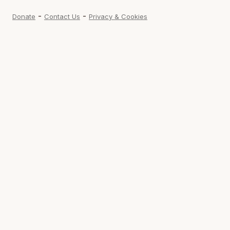
-
-
Donate
Contact Us
Privacy & Cookies