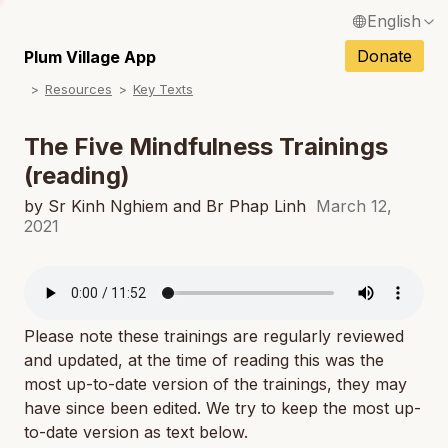
English
N
Français / French
Donate
Plum Village App
N
Resources
Key Texts
Español / Spanish
N
Deutsch / German
The Five Mindfulness Trainings
N
(reading)
Italiano / Italian
N
by Sr Kinh Nghiem and Br Phap Linh
March 12,
Português / Portuguese
2021
N
Tiếng Việt / Vietnamese
N
ภาษาไทย / Thai
Please note these trainings are regularly reviewed
and updated, at the time of reading this was the
most up-to-date version of the trainings, they may
have since been edited. We try to keep the most up-
to-date version as text below.