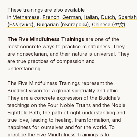
These trainings are also available
in
Vietnamese
,
French
,
German
,
Italian
,
Dutch
,
Spanish
(Ελληνικά)
,
Bulgarian (български)
,
Chinese (中文)
.
The Five Mindfulness
Trainings
are one of the
most concrete ways to practice mindfulness. They
are nonsectarian, and their nature is universal. They
are true practices of compassion and
understanding.
The Five Mindfulness Trainings represent the
Buddhist vision for a global spirituality and ethic.
They are a concrete expression of the Buddha’s
teachings on the Four Noble Truths and the Noble
Eightfold Path, the path of right understanding and
true love, leading to healing, transformation, and
happiness for ourselves and for the world. To
practice the Five Mindfulness Trainings is to