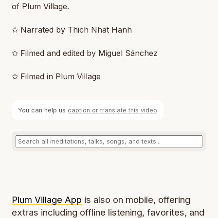
of Plum Village.
✩ Narrated by Thich Nhat Hanh
✩ Filmed and edited by Miguel Sánchez
✩ Filmed in Plum Village
You can help us
caption or translate this video
Plum Village App
is also on mobile, offering
extras including offline listening, favorites, and