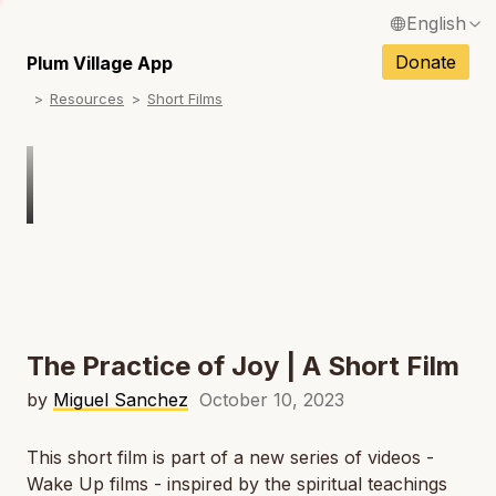
English
N
Français / French
Donate
Plum Village App
N
Resources
Short Films
Español / Spanish
N
Deutsch / German
Italiano / Italian
Português / Portuguese
N
Tiếng Việt / Vietnamese
N
ภาษาไทย / Thai
The Practice of Joy | A Short Film
by
Miguel Sanchez
October 10, 2023
This short film is part of a new series of videos -
Wake Up films - inspired by the spiritual teachings