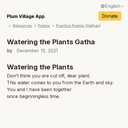
English
N
Français / French
Donate
Plum Village App
N
Resources
Poems
Practice Poems (Gathas)
Español / Spanish
N
Deutsch / German
Watering the Plants Gatha
N
Italiano / Italian
by
December 15, 2021
Português / Portuguese
Watering the Plants
Tiếng Việt / Vietnamese
Don’t think you are cut off, dear plant.
N
This water comes to you from the Earth and sky.
ภาษาไทย / Thai
You and I have been together
since beginningless time.