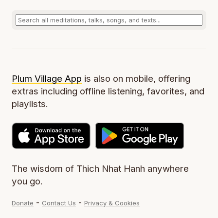
Plum Village App
is also on mobile, offering
extras including offline listening, favorites, and
playlists.
The wisdom of Thich Nhat Hanh anywhere
you go.
-
-
Donate
Contact Us
Privacy & Cookies