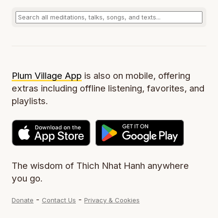
Plum Village App
is also on mobile, offering
extras including offline listening, favorites, and
playlists.
The wisdom of Thich Nhat Hanh anywhere
you go.
-
-
Donate
Contact Us
Privacy & Cookies