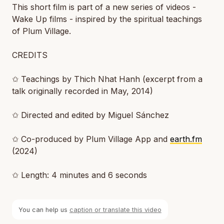
This short film is part of a new series of videos -
Wake Up films - inspired by the spiritual teachings
of Plum Village.
CREDITS
✩ Teachings by Thich Nhat Hanh (excerpt from a
talk originally recorded in May, 2014)
✩ Directed and edited by Miguel Sánchez
✩ Co-produced by Plum Village App and
earth.fm
(2024)
✩ Length: 4 minutes and 6 seconds
You can help us
caption or translate this video