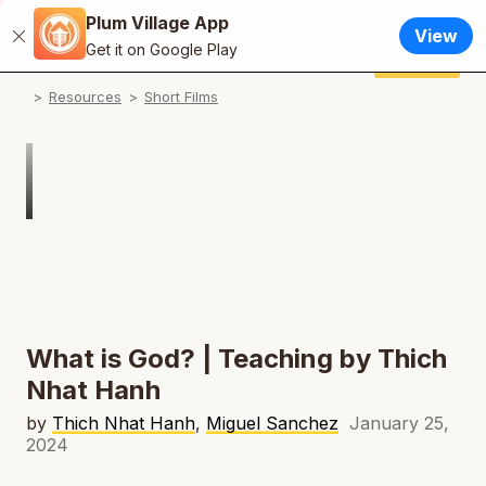
Plum Village App
English
View
Close
N
Get it on Google Play
Français / French
Donate
Plum Village App
N
Resources
Short Films
Español / Spanish
N
Deutsch / German
Italiano / Italian
Português / Portuguese
N
Tiếng Việt / Vietnamese
N
ภาษาไทย / Thai
What is God? | Teaching by Thich
Nhat Hanh
by
Thich Nhat Hanh
,
Miguel Sanchez
January 25,
2024