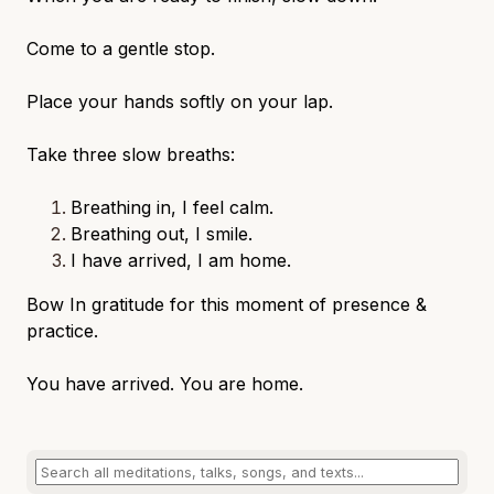
Come to a gentle stop.
Place your hands softly on your lap.
Take three slow breaths:
Breathing in, I feel calm.
Breathing out, I smile.
I have arrived, I am home.
Bow In gratitude for this moment of presence &
practice.
You have arrived. You are home.