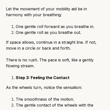
Let the movement of your mobility aid be in
harmony with your breathing:
One gentle roll forward as you breathe in.
One gentle roll as you breathe out.
If space allows, continue in a straight line. If not,
move in a circle or back and forth.
There is no rush. The pace is soft, like a gently
flowing stream.
Step 3: Feeling the Contact
As the wheels turn, notice the sensation:
The smoothness of the motion.
The gentle contact of the wheels with the