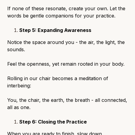
If none of these resonate, create your own. Let the
words be gentle companions for your practice.
Step 5: Expanding Awareness
Notice the space around you - the air, the light, the
sounds.
Feel the openness, yet remain rooted in your body.
Rolling in our chair becomes a meditation of
interbeing:
You, the chair, the earth, the breath - all connected,
all as one.
Step 6: Closing the Practice
When you are ready to finish, slow down.