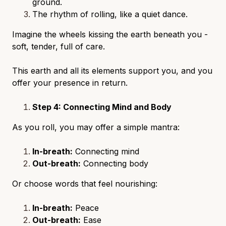
ground.
The rhythm of rolling, like a quiet dance.
Imagine the wheels kissing the earth beneath you -
soft, tender, full of care.
This earth and all its elements support you, and you
offer your presence in return.
Step 4: Connecting Mind and Body
As you roll, you may offer a simple mantra:
In-breath:
Connecting mind
Out-breath:
Connecting body
Or choose words that feel nourishing:
In-breath:
Peace
Out-breath:
Ease