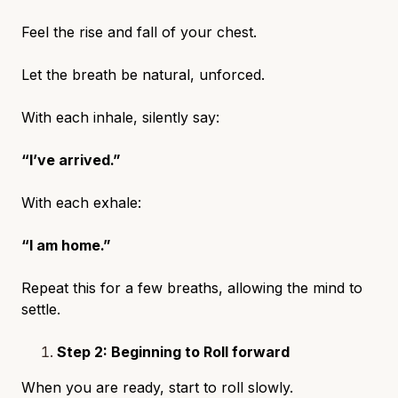
Feel the rise and fall of your chest.
Let the breath be natural, unforced.
With each inhale, silently say:
“I’ve arrived.”
With each exhale:
“I am home.”
Repeat this for a few breaths, allowing the mind to
settle.
Step 2: Beginning to Roll forward
When you are ready, start to roll slowly.