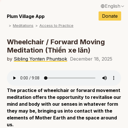
English
N
Français / French
Donate
Plum Village App
N
Meditations
Access to Practice
Español / Spanish
N
Deutsch / German
Wheelchair / Forward Moving
N
Meditation (Thiền xe lăn)
Italiano / Italian
N
by
Sibling Yonten Phuntsok
December 18, 2025
Português / Portuguese
N
Tiếng Việt / Vietnamese
N
ภาษาไทย / Thai
The practice of wheelchair or forward movement
meditation offers the opportunity to revitalise our
mind and body with our senses in whatever form
they may be, bringing us into contact with the
elements of Mother Earth and the space around
us.