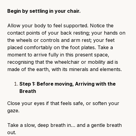
Begin by settling in your chair.
Allow your body to feel supported. Notice the
contact points of your back resting; your hands on
the wheels or controls and arm rest; your feet
placed comfortably on the foot plates. Take a
moment to arrive fully in this present space,
recognising that the wheelchair or mobility aid is
made of the earth, with its minerals and elements.
Step 1: Before moving, Arriving with the
Breath
Close your eyes if that feels safe, or soften your
gaze.
Take a slow, deep breath in… and a gentle breath
out.