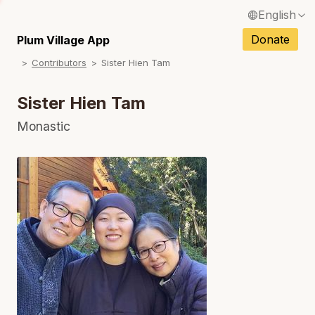
English
N
Français / French
Donate
Plum Village App
N
Contributors
Sister Hien Tam
Español / Spanish
N
Deutsch / German
Sister Hien Tam
N
Italiano / Italian
Monastic
N
Português / Portuguese
N
Tiếng Việt / Vietnamese
N
ภาษาไทย / Thai