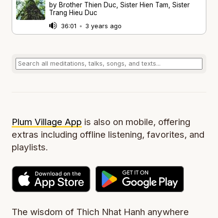
by Brother Thien Duc, Sister Hien Tam, Sister
Trang Hieu Duc
36:01
•
3 years ago
Plum Village App
is also on mobile, offering
extras including offline listening, favorites, and
playlists.
The wisdom of Thich Nhat Hanh anywhere