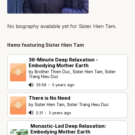
No biography available yet for Sister Hien Tam.
Items featuring Sister Hien Tam
36-Minute Deep Relaxation -
Embodying Mother Earth
by Brother Thien Duc, Sister Hien Tam, Sister
Trang Hieu Duc
35:58
•
3 years ago
There is No Need
by Sister Hien Tam, Sister Trang Hieu Duc
2:31
•
3 years ago
Monastic-Led Deep Relaxation:
Embodying Mother Earth