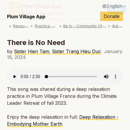
Plum Village App
English
View
Close
N
Get it on Google Play
Français / French
Donate
Plum Village App
N
R
esources
P
ractice Songs
B
e In - Community Offerings
A
utumn
Español / Spanish
N
Deutsch / German
There is No Need
N
Italiano / Italian
by
Sister Hien Tam
,
Sister Trang Hieu Duc
January
16, 2024
N
Português / Portuguese
N
Tiếng Việt / Vietnamese
N
ภาษาไทย / Thai
This song was shared during a deep relaxation
practice in
Plum Village France during the Climate
Leader Retreat of fall 2023.
Enjoy the deep relaxation in full:
Deep Relaxation -
Embodying Mother Earth