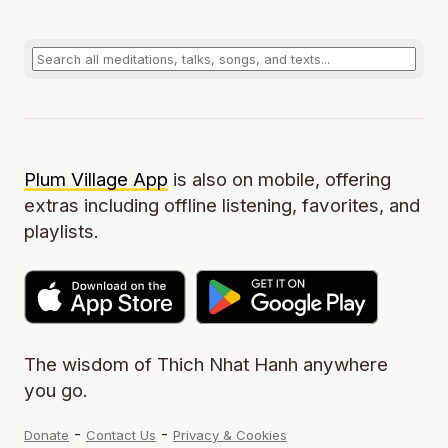
Plum Village App
is also on mobile, offering
extras including offline listening, favorites, and
playlists.
The wisdom of Thich Nhat Hanh anywhere
you go.
-
-
Donate
Contact Us
Privacy & Cookies