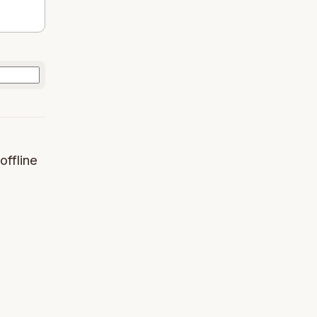
offline