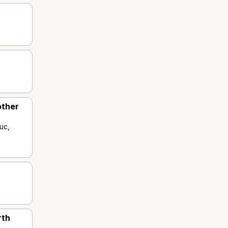
other
uc,
rth