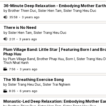
36-Minute Deep Relaxation - Embodying Mother Earth
by Brother Thien Duc, Sister Hien Tam, Sister Trang Hieu Duc
35:58
•
3 years ago
There is No Need
by Sister Hien Tam, Sister Trang Hieu Duc
2:31
•
3 years ago
Plum Village Band: Little Star | Featuring Born I and Br
Phap Huu
by Plum Village Band, Brother Phap Huu, Born I, Sister Trang Hieu D
Thich Nhat Hanh
7:56
•
3 years ago
The 16 Breathing Exercise Song
by Sister Trang Hieu Duc, Sister Trai Nghiem
8:35
•
6 years ago
Monastic-Led Deep Relaxation: Embodying Mother Ea