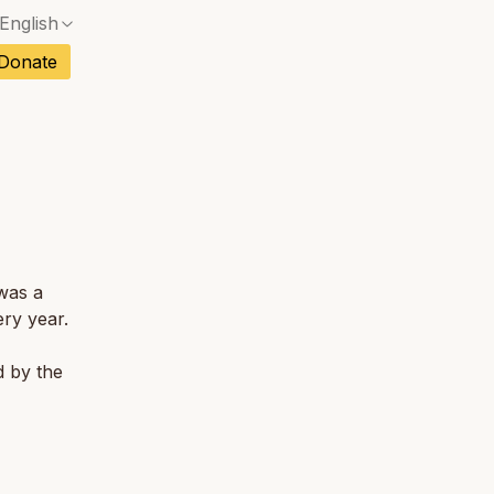
English
No exact match — a confirmation dialog will ope
ch
Donate
No exact match — a confirmation dialog will ope
sh
No exact match — a confirmation dialog will ope
an
No exact match — a confirmation dialog will ope
tuguese
No exact match — a confirmation dialog will ope
tnamese
was a
No exact match — a confirmation dialog will ope
ry year.
d by the