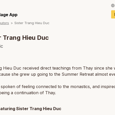
Français / Fren
llage App
butors
Sister Trang Hieu Duc
Español / Spani
Deutsch / Germ
r Trang Hieu Duc
Italiano / Italian
ic
Português / Por
Tiếng Việt / Vie
g Hieu Duc received direct teachings from Thay since she 
cause she grew up going to the Summer Retreat almost eve
ภาษาไทย / Thai
spoken of feeling connected to the monastics, and inspire
eing a continuation of Thay.
eaturing Sister Trang Hieu Duc