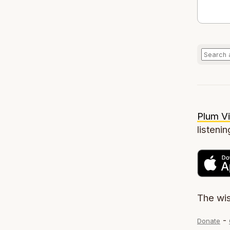
Plum Vi
listenin
The wi
-
Donate