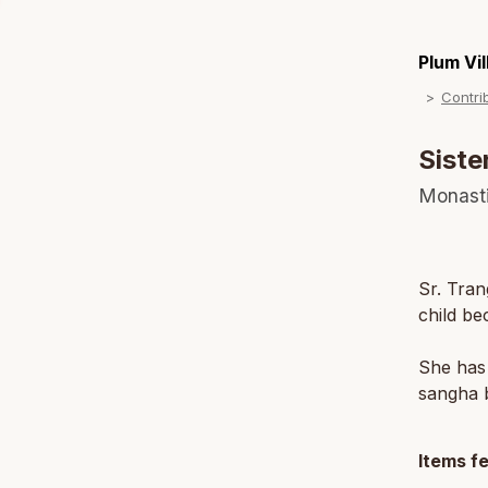
Plum Vi
Contri
Siste
Monast
Sr. Tran
child be
She has 
sangha b
Items f