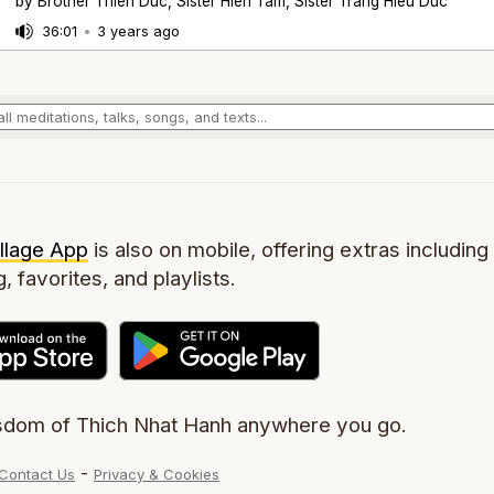
by Brother Thien Duc, Sister Hien Tam, Sister Trang Hieu Duc
36:01
•
3 years ago
llage App
is also on mobile, offering extras including 
g, favorites, and playlists.
sdom of Thich Nhat Hanh anywhere you go.
-
Contact Us
Privacy & Cookies