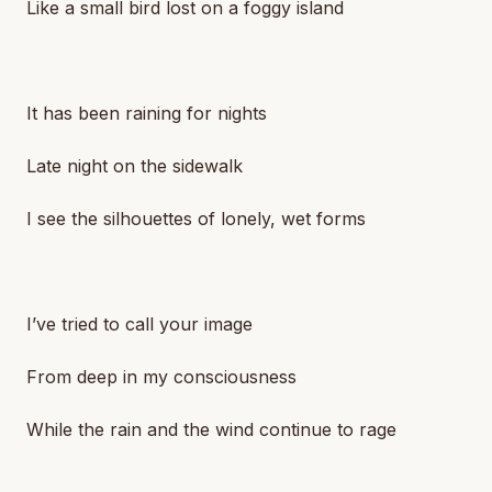
Like a small bird lost on a foggy island
It has been raining for nights
Late night on the sidewalk
I see the silhouettes of lonely, wet forms
I’ve tried to call your image
From deep in my consciousness
While the rain and the wind continue to rage