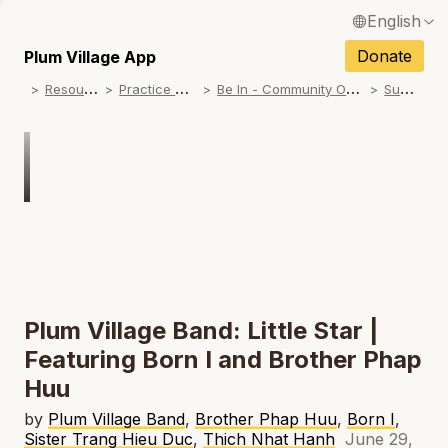
English
N
Français / French
Donate
Plum Village App
N
R
esources
P
ractice Songs
B
e In - Community Offerings
S
ummer
Español / Spanish
N
Deutsch / German
N
Italiano / Italian
Português / Portuguese
N
Tiếng Việt / Vietnamese
N
ภาษาไทย / Thai
Plum Village Band: Little Star |
Featuring Born I and Brother Phap
Huu
by
Plum Village Band
,
Brother Phap Huu
,
Born I
,
Sister Trang Hieu Duc
,
Thich Nhat Hanh
June 29,