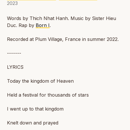
2023
Words by Thich Nhat Hanh. Music by Sister Hieu
Duc. Rap by
Born I
.
Recorded at Plum Village, France in summer 2022.
-------
LYRICS
Today the kingdom of Heaven
Held a festival for thousands of stars
I went up to that kingdom
Knelt down and prayed