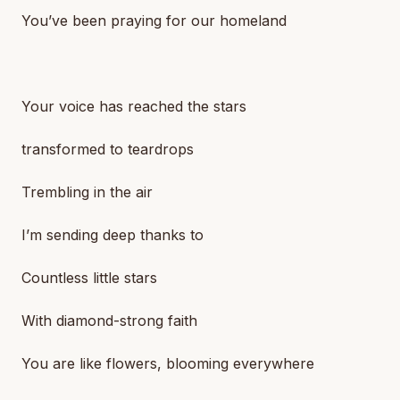
You’ve been praying for our homeland
Your voice has reached the stars
transformed to teardrops
Trembling in the air
I’m sending deep thanks to
Countless little stars
With diamond-strong faith
You are like flowers, blooming everywhere