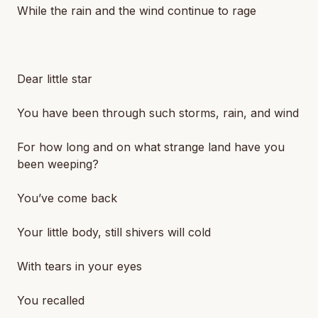
While the rain and the wind continue to rage
Dear little star
You have been through such storms, rain, and wind
For how long and on what strange land have you
been weeping?
You’ve come back
Your little body, still shivers will cold
With tears in your eyes
You recalled