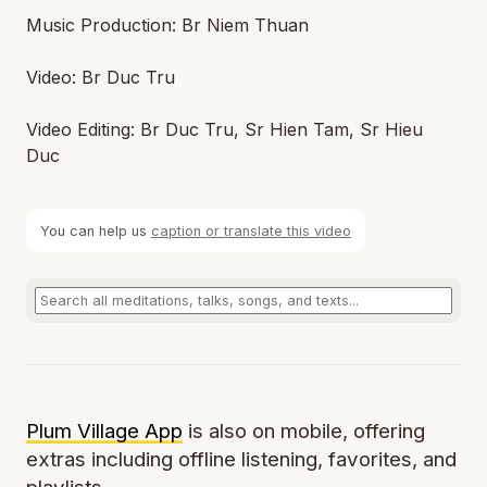
Music Production: Br Niem Thuan
Video: Br Duc Tru
Video Editing: Br Duc Tru, Sr Hien Tam, Sr Hieu
Duc
You can help us
caption or translate this video
Plum Village App
is also on mobile, offering
extras including offline listening, favorites, and