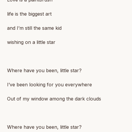
life is the biggest art
and I’m still the same kid
wishing on a little star
Where have you been, little star?
I’ve been looking for you everywhere
Out of my window among the dark clouds
Where have you been, little star?