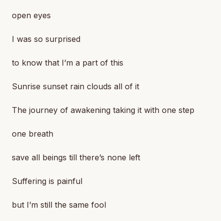
open eyes
I was so surprised
to know that I’m a part of this
Sunrise sunset rain clouds all of it
The journey of awakening taking it with one step
one breath
save all beings till there’s none left
Suffering is painful
but I’m still the same fool