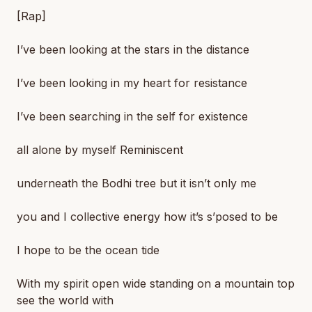
[Rap]
I’ve been looking at the stars in the distance
I’ve been looking in my heart for resistance
I’ve been searching in the self for existence
all alone by myself Reminiscent
underneath the Bodhi tree but it isn’t only me
you and I collective energy how it’s s’posed to be
I hope to be the ocean tide
With my spirit open wide standing on a mountain top
see the world with