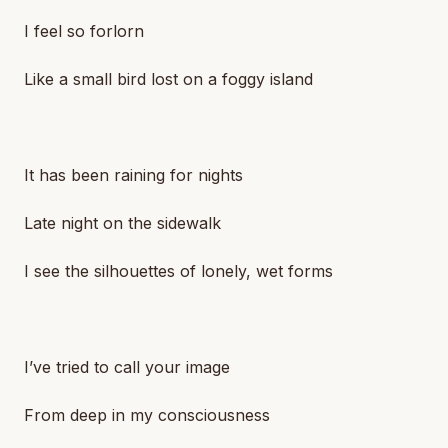
I feel so forlorn
Like a small bird lost on a foggy island
It has been raining for nights
Late night on the sidewalk
I see the silhouettes of lonely, wet forms
I’ve tried to call your image
From deep in my consciousness