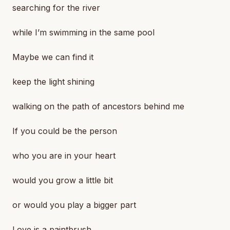
searching for the river
while I’m swimming in the same pool
Maybe we can find it
keep the light shining
walking on the path of ancestors behind me
If you could be the person
who you are in your heart
would you grow a little bit
or would you play a bigger part
Love is a paintbrush