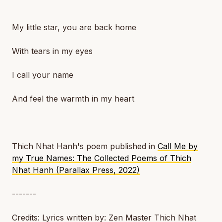
My little star, you are back home
With tears in my eyes
I call your name
And feel the warmth in my heart
Thich Nhat Hanh's poem published in
Call Me by
my True Names: The Collected Poems of Thich
Nhat Hanh (Parallax Press, 2022)
-------
Credits: Lyrics written by: Zen Master Thich Nhat