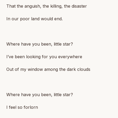
That the anguish, the killing, the disaster
In our poor land would end.
Where have you been, little star?
I’ve been looking for you everywhere
Out of my window among the dark clouds
Where have you been, little star?
I feel so forlorn