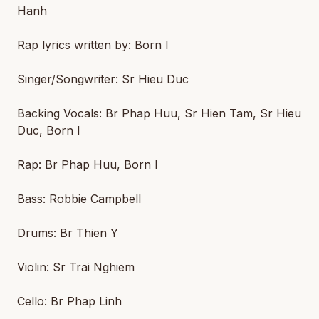
Hanh
Rap lyrics written by: Born I
Singer/Songwriter: Sr Hieu Duc
Backing Vocals: Br Phap Huu, Sr Hien Tam, Sr Hieu
Duc, Born I
Rap: Br Phap Huu, Born I
Bass: Robbie Campbell
Drums: Br Thien Y
Violin: Sr Trai Nghiem
Cello: Br Phap Linh