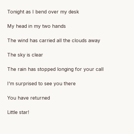
Tonight as I bend over my desk
My head in my two hands
The wind has carried all the clouds away
The sky is clear
The rain has stopped longing for your call
I’m surprised to see you there
You have returned
Little star!