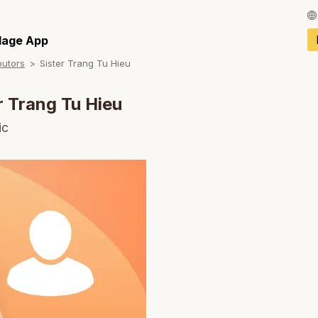
Français / Fren
llage App
butors
Sister Trang Tu Hieu
Español / Spani
Deutsch / Germ
r Trang Tu Hieu
Italiano / Italian
ic
Português / Por
Tiếng Việt / Vie
ภาษาไทย / Thai