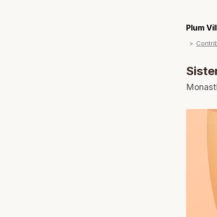
Plum Vi
Contri
Siste
Monast