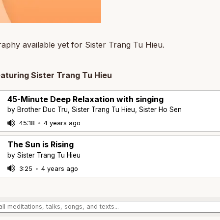
aphy available yet for Sister Trang Tu Hieu.
eaturing Sister Trang Tu Hieu
45-Minute Deep Relaxation with singing
by Brother Duc Tru, Sister Trang Tu Hieu, Sister Ho Sen
45:18
•
4 years ago
The Sun is Rising
by Sister Trang Tu Hieu
3:25
•
4 years ago