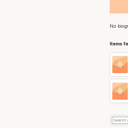
No biogr
Items f