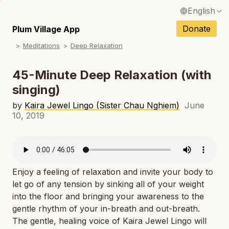
English
N
Français / French
Donate
Plum Village App
N
Meditations
Deep Relaxation
Español / Spanish
N
Deutsch / German
45-Minute Deep Relaxation (with
N
singing)
Italiano / Italian
N
by
Kaira Jewel Lingo (Sister Chau Nghiem)
June
Português / Portuguese
10, 2019
N
Tiếng Việt / Vietnamese
N
ภาษาไทย / Thai
Enjoy a feeling of relaxation and invite your body to
let go of any tension by sinking all of your weight
into the floor and bringing your awareness to the
gentle rhythm of your in-breath and out-breath.
The gentle, healing voice of Kaira Jewel Lingo will