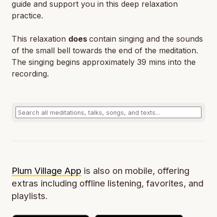
guide and support you in this deep relaxation
practice.
This relaxation
does
contain singing and the sounds
of the small bell towards the end of the meditation.
The singing begins approximately 39 mins into the
recording.
Plum Village App
is also on mobile, offering
extras including offline listening, favorites, and
playlists.