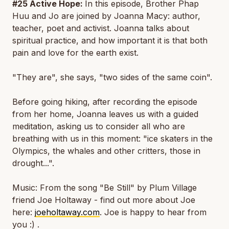
#25 Active Hope:
In this episode, Brother Phap
Huu and Jo are joined by Joanna Macy: author,
teacher, poet and activist. Joanna talks about
spiritual practice, and how important it is that both
pain and love for the earth exist.
"They are", she says, "two sides of the same coin".
Before going hiking, after recording the episode
from her home, Joanna leaves us with a guided
meditation, asking us to consider all who are
breathing with us in this moment: "ice skaters in the
Olympics, the whales and other critters, those in
drought...".
Music: From the song "Be Still" by Plum Village
friend Joe Holtaway - find out more about Joe
here:
joeholtaway.com
. Joe is happy to hear from
you :) .