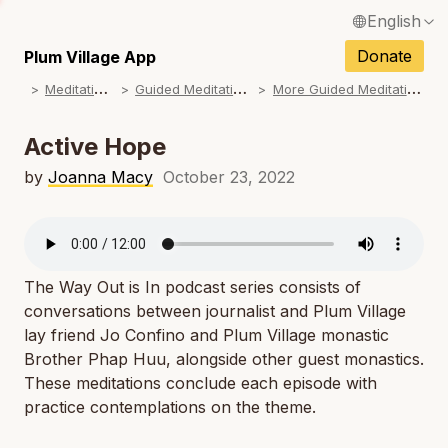
English
N
Français / French
Donate
Plum Village App
N
M
editations
G
uided Meditations
M
ore Guided Meditations
Español / Spanish
N
Deutsch / German
Active Hope
N
Italiano / Italian
by
Joanna Macy
October 23, 2022
N
Português / Portuguese
N
Tiếng Việt / Vietnamese
N
The Way Out is In
podcast series consists of
ภาษาไทย / Thai
conversations between journalist and Plum Village
lay friend Jo Confino and Plum Village monastic
Brother Phap Huu, alongside other guest monastics.
These meditations conclude each episode with
practice contemplations on the theme.