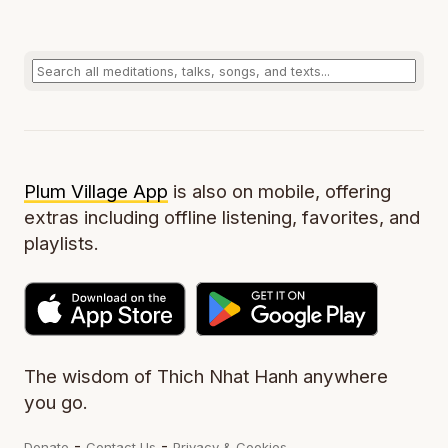
Plum Village App
is also on mobile, offering
extras including offline listening, favorites, and
playlists.
The wisdom of Thich Nhat Hanh anywhere
you go.
-
-
Donate
Contact Us
Privacy & Cookies