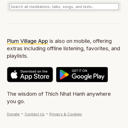
Plum Village App
is also on mobile, offering
extras including offline listening, favorites, and
playlists.
The wisdom of Thich Nhat Hanh anywhere
you go.
-
-
Donate
Contact Us
Privacy & Cookies