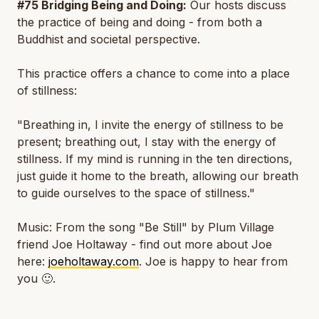
#75 Bridging Being and Doing:
Our hosts discuss
the practice of being and doing - from both a
Buddhist and societal perspective.
This practice offers a chance to come into a place
of stillness:
"Breathing in, I invite the energy of stillness to be
present; breathing out, I stay with the energy of
stillness. If my mind is running in the ten directions,
just guide it home to the breath, allowing our breath
to guide ourselves to the space of stillness."
Music: From the song "Be Still" by Plum Village
friend Joe Holtaway - find out more about Joe
here:
joeholtaway.com
. Joe is happy to hear from
you 🙂.