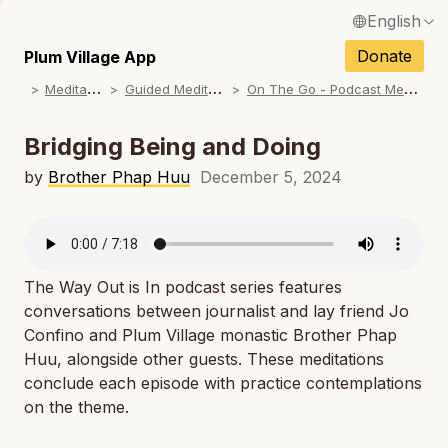
English
N
Français / French
Donate
Plum Village App
N
M
editations
G
uided Meditations
O
n The Go - Podcast Meditations
Español / Spanish
N
Deutsch / German
Bridging Being and Doing
N
Italiano / Italian
by
Brother Phap Huu
December 5, 2024
N
Português / Portuguese
N
Tiếng Việt / Vietnamese
N
The Way Out is In
podcast series features
ภาษาไทย / Thai
conversations between journalist and lay friend Jo
Confino and Plum Village monastic Brother Phap
Huu, alongside other guests. These meditations
conclude each episode with practice contemplations
on the theme.