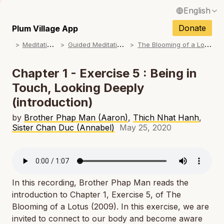
English
N
Français / French
Donate
Plum Village App
N
M
editations
G
uided Meditations
T
he Blooming of a Lotus
Español / Spanish
N
Deutsch / German
Chapter 1 - Exercise 5 : Being in
N
Touch, Looking Deeply
Italiano / Italian
(introduction)
N
Português / Portuguese
by
Brother Phap Man (Aaron)
,
Thich Nhat Hanh
,
N
Tiếng Việt / Vietnamese
Sister Chan Duc (Annabel)
May 25, 2020
N
ภาษาไทย / Thai
In this recording, Brother Phap Man reads the
introduction to Chapter 1, Exercise 5, of
The
Blooming of a Lotus
(2009). In this exercise, we are
invited to connect to our body and become aware