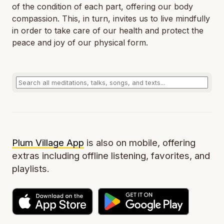
of the condition of each part, offering our body
compassion. This, in turn, invites us to live mindfully
in order to take care of our health and protect the
peace and joy of our physical form.
Plum Village App
is also on mobile, offering
extras including offline listening, favorites, and
playlists.