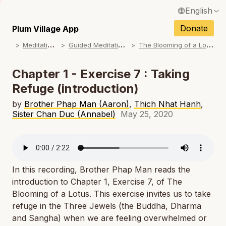
English
N
Français / French
Donate
Plum Village App
N
M
editations
G
uided Meditations
T
he Blooming of a Lotus
Español / Spanish
N
Deutsch / German
Chapter 1 - Exercise 7 : Taking
N
Refuge (introduction)
Italiano / Italian
N
by
Brother Phap Man (Aaron)
,
Thich Nhat Hanh
,
Português / Portuguese
Sister Chan Duc (Annabel)
May 25, 2020
N
Tiếng Việt / Vietnamese
N
ภาษาไทย / Thai
In this recording, Brother Phap Man reads the
introduction to Chapter 1, Exercise 7, of
The
Blooming of a Lotus
. This exercise invites us to take
refuge in the Three Jewels (the Buddha, Dharma
and Sangha) when we are feeling overwhelmed or