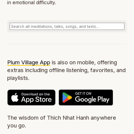
in emotional difficulty.
Plum Village App
is also on mobile, offering
extras including offline listening, favorites, and
playlists.
The wisdom of Thich Nhat Hanh anywhere
you go.