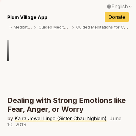
English
N
Français / French
Donate
Plum Village App
N
M
editations
G
uided Meditations
G
uided Meditations for Children
Español / Spanish
N
Deutsch / German
N
Italiano / Italian
Português / Portuguese
N
Tiếng Việt / Vietnamese
N
ภาษาไทย / Thai
Dealing with Strong Emotions like
Fear, Anger, or Worry
by
Kaira Jewel Lingo (Sister Chau Nghiem)
June
10, 2019