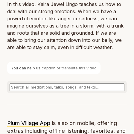
In this video, Kaira Jewel Lingo teaches us how to
deal with our strong emotions. When we have a
powerful emotion like anger or sadness, we can
imagine ourselves as a tree in a storm, with a trunk
and roots that are solid and grounded. If we are
able to bring our attention down into our belly, we
are able to stay calm, even in difficult weather.
You can help us
caption or translate this video
Plum Village App
is also on mobile, offering
extras including offline listening, favorites, and