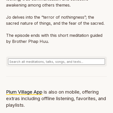
awakening among others themes.
Jo delves into the “terror of nothingness”; the
sacred nature of things, and the fear of the sacred.
The episode ends with this short meditation guided
by Brother Phap Huu.
Plum Village App
is also on mobile, offering
extras including offline listening, favorites, and
playlists.