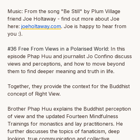
Music: From the song "Be Still" by Plum Village
friend Joe Holtaway - find out more about Joe
here:
joeholtaway.com
. Joe is happy to hear from
you :).
#36 Free From Views in a Polarised World:
In this
episode Phap Huu and journalist Jo Confino discuss
views and perceptions, and how to move beyond
them to find deeper meaning and truth in life.
Together, they provide the context for the Buddhist
concept of Right View.
Brother Phap Huu explains the Buddhist perception
of view and the updated Fourteen Mindfulness
Trainings for monastics and lay practitioners. He
further discusses the topics of fanaticism, deep
looking, true communication and collective