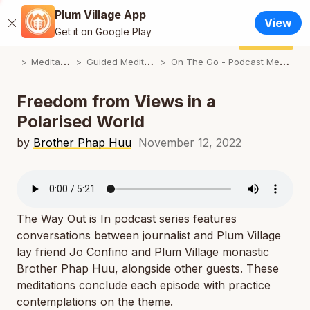
Plum Village App
English
View
Close
N
Get it on Google Play
Français / French
Donate
Plum Village App
N
M
editations
G
uided Meditations
O
n The Go - Podcast Meditations
Español / Spanish
N
Deutsch / German
Freedom from Views in a
N
Polarised World
Italiano / Italian
N
by
Brother Phap Huu
November 12, 2022
Português / Portuguese
N
Tiếng Việt / Vietnamese
N
ภาษาไทย / Thai
The Way Out is In
podcast series features
conversations between journalist and Plum Village
lay friend Jo Confino and Plum Village monastic
Brother Phap Huu, alongside other guests. These
meditations conclude each episode with practice
contemplations on the theme.