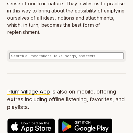
sense of our true nature. Thay invites us to practise
in this way to bring about the possibility of emptying
ourselves of all ideas, notions and attachments,
which, in turn, becomes the best form of
replenishment.
Plum Village App
is also on mobile, offering
extras including offline listening, favorites, and
playlists.