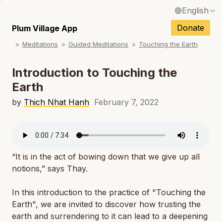
English
N
Français / French
Donate
Plum Village App
N
Meditations
Guided Meditations
Touching the Earth
Español / Spanish
N
Deutsch / German
Introduction to Touching the
N
Earth
Italiano / Italian
N
by
Thich Nhat Hanh
February 7, 2022
Português / Portuguese
N
Tiếng Việt / Vietnamese
N
ภาษาไทย / Thai
“It is in the act of bowing down that we give up all
notions,” says Thay.
In this introduction to the practice of "Touching the
Earth", we are invited to discover how trusting the
earth and surrendering to it can lead to a deepening