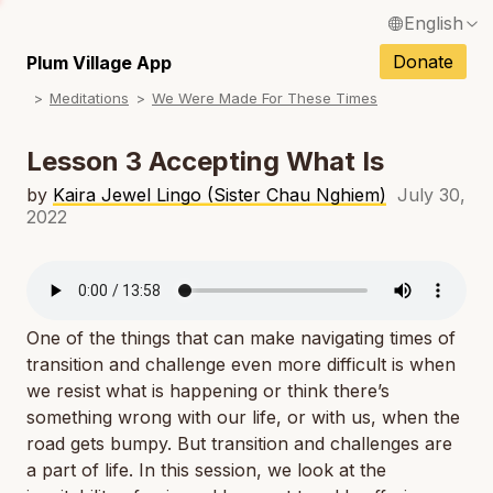
English
N
Français / French
Donate
Plum Village App
N
Meditations
We Were Made For These Times
Español / Spanish
N
Deutsch / German
Lesson 3 Accepting What Is
N
Italiano / Italian
by
Kaira Jewel Lingo (Sister Chau Nghiem)
July 30,
2022
N
Português / Portuguese
N
Tiếng Việt / Vietnamese
N
ภาษาไทย / Thai
One of the things that can make navigating times of
transition and challenge even more difficult is when
we resist what is happening or think there’s
something wrong with our life, or with us, when the
road gets bumpy. But transition and challenges are
a part of life. In this session, we look at the