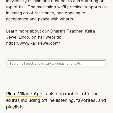
inevitability of pain and how not to add suffering on
top of this. The meditation we’ll practice supports us
in letting go of resistance, and opening to
acceptance and peace with what is.
Learn more about our Dharma Teacher, Kaira
Jewel Lingo, on her website:
https://www.kairajewel.com/
Plum Village App
is also on mobile, offering
extras including offline listening, favorites, and
playlists.