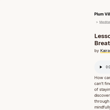
Plum Vi
Medita
Lesso
Breat
by
Kaira
How can 
can’t fi
of stayi
discover
through 
mindfull