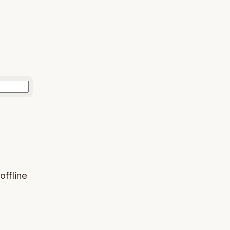
offline