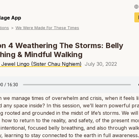
Français / Fren
llage App
tions
We Were Made For These Times
Español / Spani
Deutsch / Germ
n 4 Weathering The Storms: Belly
hing & Mindful Walking
Italiano / Italian
 Jewel Lingo (Sister Chau Nghiem)
July 30, 2022
Português / Por
Tiếng Việt / Vie
ภาษาไทย / Thai
we manage times of overwhelm and crisis, when it feels l
nd any space inside? In this session, we’ll learn powerful pr
ng rooted and grounded in the midst of life’s storms. We will
 how to return to the reality, and safety, of the present m
intentional, focused belly breathing, and also through wal
y, learning to stay connected to the earth in full awareness.