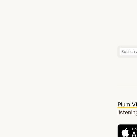
Plum Vi
listenin