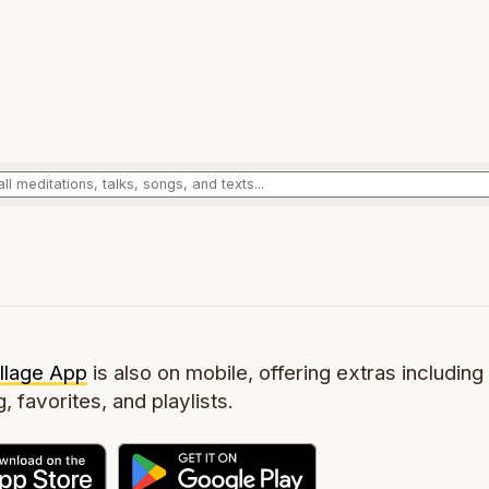
llage App
is also on mobile, offering extras including 
g, favorites, and playlists.