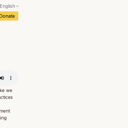
English
No exact match — a confirmation dialog will ope
ch
Donate
No exact match — a confirmation dialog will ope
sh
No exact match — a confirmation dialog will ope
an
No exact match — a confirmation dialog will ope
No exact match — a confirmation dialog will ope
tuguese
No exact match — a confirmation dialog will ope
tnamese
No exact match — a confirmation dialog will ope
ike we
actices
oment
king