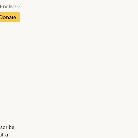
English
No exact match — a confirmation dialog will ope
ch
Donate
No exact match — a confirmation dialog will ope
sh
No exact match — a confirmation dialog will ope
an
No exact match — a confirmation dialog will ope
tuguese
No exact match — a confirmation dialog will ope
tnamese
No exact match — a confirmation dialog will ope
escribe
of a