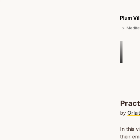
Plum Vi
Medita
Pract
by
Orlai
In this 
their em