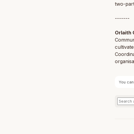
two-part
-------
Orlaith 
Communi
cultivat
Coordin
organisa
You can