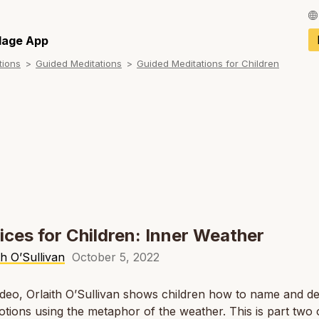
Français / Fren
llage App
tions
Guided Meditations
Guided Meditations for Children
Español / Spani
Deutsch / Germ
Italiano / Italian
Português / Por
Tiếng Việt / Vie
ภาษาไทย / Thai
ices for Children: Inner Weather
th O’Sullivan
October 5, 2022
video, Orlaith O’Sullivan shows children how to name and d
otions using the metaphor of the weather. This is part two 