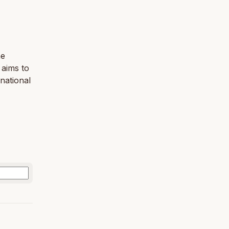
he
 aims to
national