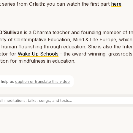
 series from Orlaith: you can watch the first part
here
.
O’Sullivan
is a Dharma teacher and founding member of t
ty of Contemplative Education, Mind & Life Europe, which
e human flourishing through education. She is also the Inter
ator for
Wake Up Schools
- the award-winning, grassroots
tion for mindfulness in education.
 help us
caption or translate this video