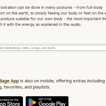
ostration can be done in many postures - from full-body
ion on the earth, to simply feeling our body or feet on the 
posture suitable for our own body - the most important thi
 it with the energy as explained in this audio.
llage App
is also on mobile, offering extras including 
g, favorites, and playlists.