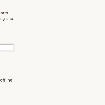
earth
ng is to
offline