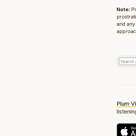
Note:
Pr
prostrat
and any 
approach
Plum Vi
listenin