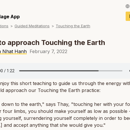
Français / Fren
llage App
tions
Guided Meditations
Touching the Earth
Español / Spani
Deutsch / Germ
o approach Touching the Earth
Italiano / Italian
h Nhat Hanh
February 7, 2022
Português / Por
Tiếng Việt / Vie
njoy this short teaching to guide us through the energy wi
ภาษาไทย / Thai
ld approach our Touching the Earth practice:
down to the earth," says Thay, "touching her with your f
 four limbs, you should make yourself as low as possible 
 yourself, surrendering yourself completely in order to b
..] and accept anything that she would give you."