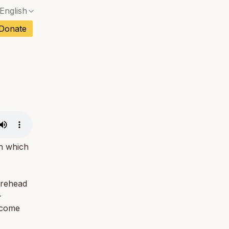
English
No exact match — a confirmation dialog will ope
ch
Donate
No exact match — a confirmation dialog will ope
sh
No exact match — a confirmation dialog will ope
an
No exact match — a confirmation dialog will ope
No exact match — a confirmation dialog will ope
tuguese
No exact match — a confirmation dialog will ope
tnamese
No exact match — a confirmation dialog will ope
th which
orehead
-
ecome