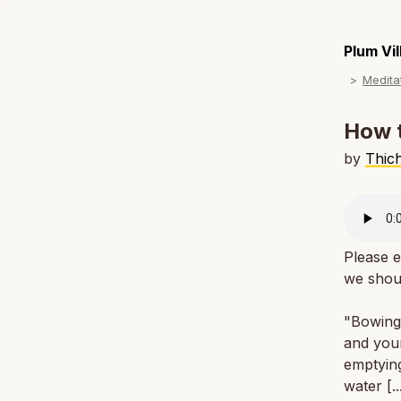
Plum Vi
Medita
How t
by
Thic
Please e
we shou
"Bowing 
and your
emptying
water [.