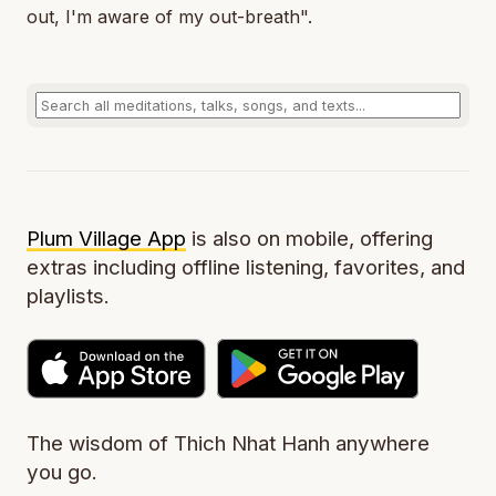
out, I'm aware of my out-breath".
Plum Village App
is also on mobile, offering
extras including offline listening, favorites, and
playlists.
The wisdom of Thich Nhat Hanh anywhere
you go.