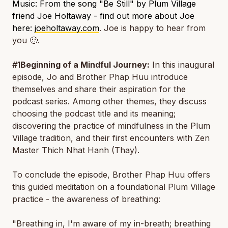
Music: From the song "Be Still" by Plum Village
friend Joe Holtaway - find out more about Joe
here:
joeholtaway.com
. Joe is happy to hear from
you
🙂.
#1Beginning of a Mindful Journey:
In this inaugural
episode, Jo and Brother Phap Huu introduce
themselves and share their aspiration for the
podcast series. Among other themes, they discuss
choosing the podcast title and its meaning;
discovering the practice of mindfulness in the Plum
Village tradition, and their first encounters with Zen
Master Thich Nhat Hanh (Thay).
To conclude the episode, Brother Phap Huu offers
this guided meditation on a foundational Plum Village
practice - the awareness of breathing:
"Breathing in, I'm aware of my in-breath; breathing