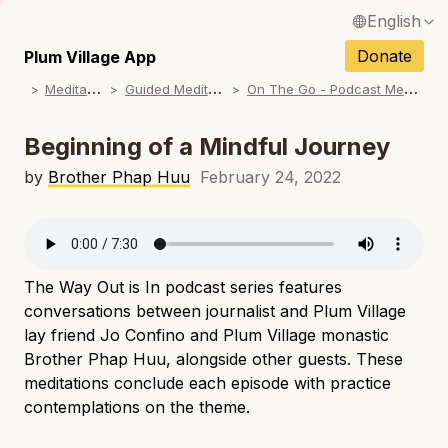
English
N
Français / French
Donate
Plum Village App
N
M
editations
G
uided Meditations
O
n The Go - Podcast Meditations
Español / Spanish
N
Deutsch / German
Beginning of a Mindful Journey
N
Italiano / Italian
by
Brother Phap Huu
February 24, 2022
N
Português / Portuguese
N
Tiếng Việt / Vietnamese
N
The Way Out is In
podcast series features
ภาษาไทย / Thai
conversations between journalist and Plum Village
lay friend Jo Confino and Plum Village monastic
Brother Phap Huu, alongside other guests. These
meditations conclude each episode with practice
contemplations on the theme.