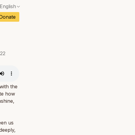
English
No exact match — a confirmation dialog will ope
ch
Donate
No exact match — a confirmation dialog will ope
sh
No exact match — a confirmation dialog will ope
an
No exact match — a confirmation dialog will ope
022
No exact match — a confirmation dialog will ope
tuguese
No exact match — a confirmation dialog will ope
tnamese
No exact match — a confirmation dialog will ope
with the
ate how
nshine,
ween us
 deeply,