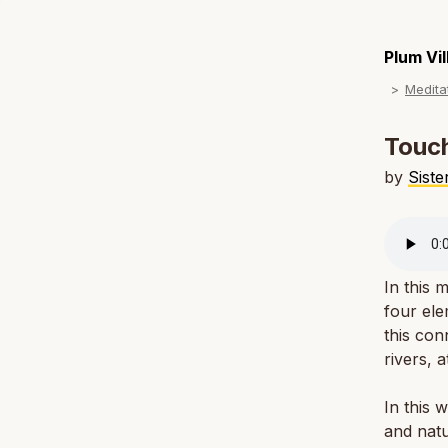
Plum Vi
Medita
Touch
by
Sist
In this 
four ele
this con
rivers, 
In this 
and natu