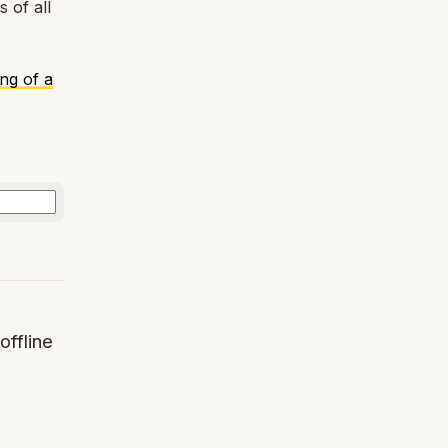
 of all
ng of a
offline