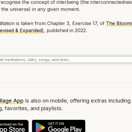
ecognise the concept of interbeing (the interconnectedness
n the universe) in any given moment.
itation is taken from Chapter 3, Exercise 17, of
The Bloomi
Revised & Expanded)
, published in 2022.
llage App
is also on mobile, offering extras including 
g, favorites, and playlists.