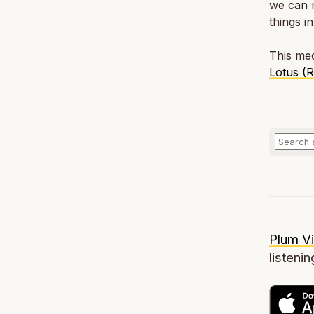
we can r
things i
This med
Lotus (
Plum Vi
listenin