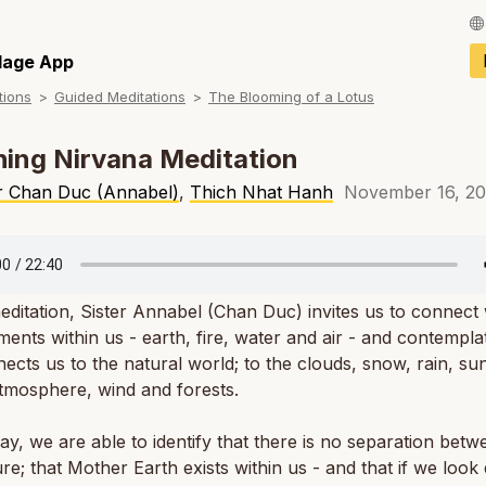
Français / Fren
llage App
tions
Guided Meditations
The Blooming of a Lotus
Español / Spani
Deutsch / Germ
ing Nirvana Meditation
Italiano / Italian
er Chan Duc (Annabel)
,
Thich Nhat Hanh
November 16, 2
Português / Por
Tiếng Việt / Vie
meditation, Sister Annabel (Chan Duc) invites us to connect 
ภาษาไทย / Thai
ments within us - earth, fire, water and air - and contempl
nects us to the natural world; to the clouds, snow, rain, su
atmosphere, wind and forests.
way, we are able to identify that there is no separation bet
re; that Mother Earth exists within us - and that if we look