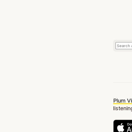
Plum Vi
listenin