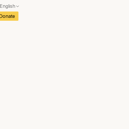
English
ch
Donate
No exact match — a confirmation dialog will ope
sh
No exact match — a confirmation dialog will ope
an
No exact match — a confirmation dialog will ope
tuguese
tnamese
No exact match — a confirmation dialog will ope