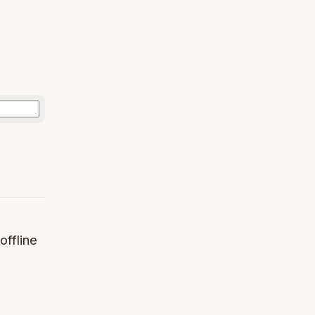
offline