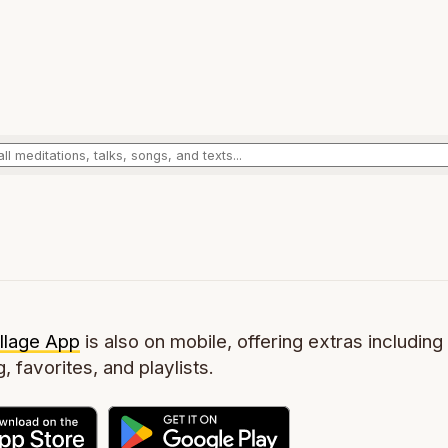
llage App
is also on mobile, offering extras including 
g, favorites, and playlists.