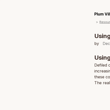
Plum Vi
Resou
Using
by
Dec
Using
Defiled 
increasi
these co
The real