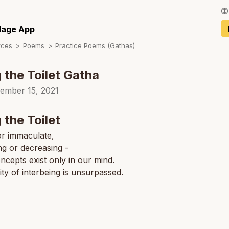
Français / Fren
llage App
rces
Poems
Practice Poems (Gathas)
Español / Spani
Deutsch / Germ
 the Toilet Gatha
Italiano / Italian
ember 15, 2021
Português / Por
 the Toilet
Tiếng Việt / Vie
or immaculate,
ng or decreasing -
ภาษาไทย / Thai
ncepts exist only in our mind.
ity of interbeing is unsurpassed.