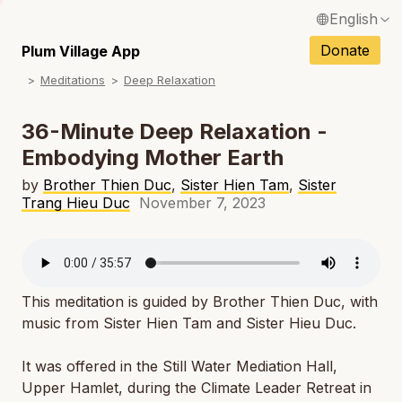
English
N
Français / French
Donate
Plum Village App
N
Meditations
Deep Relaxation
Español / Spanish
N
Deutsch / German
36-Minute Deep Relaxation -
N
Embodying Mother Earth
Italiano / Italian
N
by
Brother Thien Duc
,
Sister Hien Tam
,
Sister
Português / Portuguese
Trang Hieu Duc
November 7, 2023
N
Tiếng Việt / Vietnamese
N
ภาษาไทย / Thai
This meditation is guided by Brother Thien Duc, with
music from Sister Hien Tam and Sister Hieu Duc.
It was offered in the Still Water Mediation Hall,
Upper Hamlet, during the Climate Leader Retreat in