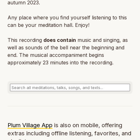
autumn 2023.
Any place where you find yourself listening to this
can be your meditation hall. Enjoy!
This recording
does contain
music and singing, as
well as sounds of the bell near the beginning and
end. The musical accompaniment begins
approximately 23 minutes into the recording.
Plum Village App
is also on mobile, offering
extras including offline listening, favorites, and