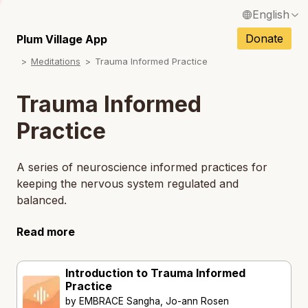
English
N
Français / French
Donate
Plum Village App
N
Meditations
Trauma Informed Practice
Español / Spanish
N
Deutsch / German
Trauma Informed
N
Italiano / Italian
Practice
N
Português / Portuguese
N
A series of neuroscience informed practices for
Tiếng Việt / Vietnamese
keeping the nervous system regulated and
N
balanced.
ภาษาไทย / Thai
Read more
Introduction to Trauma Informed
Practice
by EMBRACE Sangha, Jo-ann Rosen