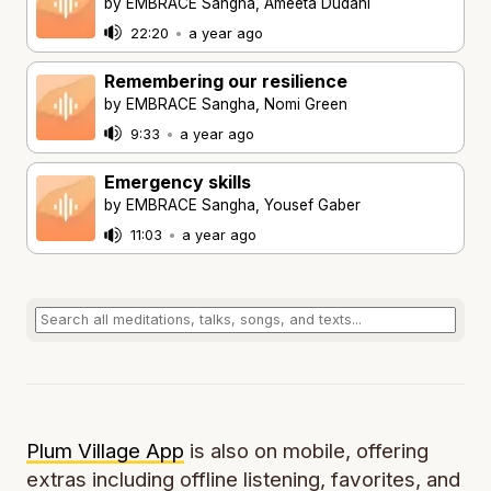
by EMBRACE Sangha, Ameeta Dudani
22:20
•
a year ago
Remembering our resilience
by EMBRACE Sangha, Nomi Green
9:33
•
a year ago
Emergency skills
by EMBRACE Sangha, Yousef Gaber
11:03
•
a year ago
Plum Village App
is also on mobile, offering
extras including offline listening, favorites, and