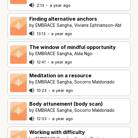
2:13
•
a year ago
Finding alternative anchors
by EMBRACE Sangha, Viviane Ephriamson-Abt
13:13
•
a year ago
The window of mindful opportunity
by EMBRACE Sangha, Alda Ngo
12:41
•
a year ago
Meditation on a resource
by EMBRACE Sangha, Socorro Maldonado
10:23
•
a year ago
Body attunement (body scan)
by EMBRACE Sangha, Socorro Maldonado
12:33
•
a year ago
Working with difficulty